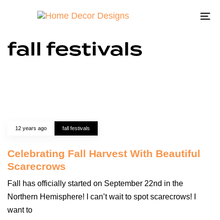
To
na
fall festivals
12 years ago
fall festivals
Celebrating Fall Harvest With Beautiful
Scarecrows
Fall has officially started on September 22nd in the
Northern Hemisphere! I can’t wait to spot scarecrows! I
want to