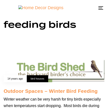
To
na
feeding birds
14 years ago
bird houses
Outdoor Spaces – Winter Bird Feeding
Winter weather can be very harsh for tiny birds especially
when temperatures start dropping. Most birds die during