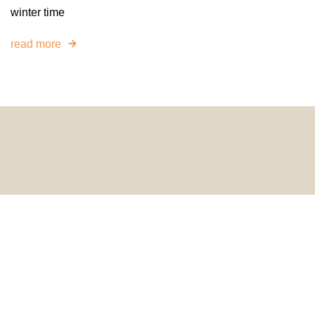
winter time
read more
© 2024 HomeDecorDesigns | All Rights Reserved.