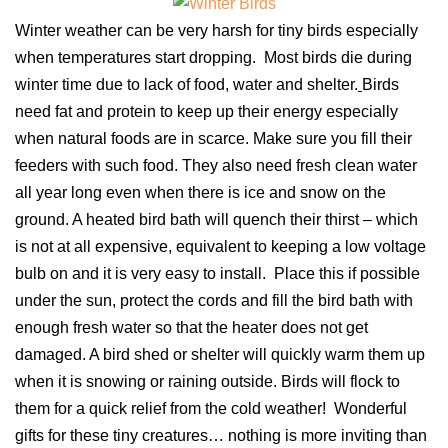
Winter weather can be very harsh for tiny birds especially
when temperatures start dropping. Most birds die during
winter time due to lack of food, water and shelter.
Birds
need fat and protein to keep up their energy especially
when natural foods are in scarce. Make sure you fill their
feeders with such food. They also need fresh clean water
all year long even when there is ice and snow on the
ground. A heated bird bath will quench their thirst – which
is not at all expensive, equivalent to keeping a low voltage
bulb on and it is very easy to install. Place this if possible
under the sun, protect the cords and fill the bird bath with
enough fresh water so that the heater does not get
damaged. A bird shed or shelter will quickly warm them up
when it is snowing or raining outside. Birds will flock to
them for a quick relief from the cold weather! Wonderful
gifts for these tiny creatures… nothing is more inviting than