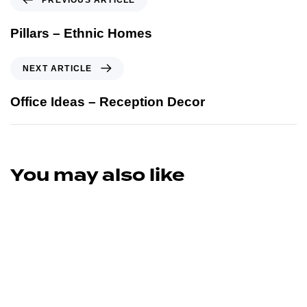
Pillars – Ethnic Homes
NEXT ARTICLE
Office Ideas – Reception Decor
You may also like