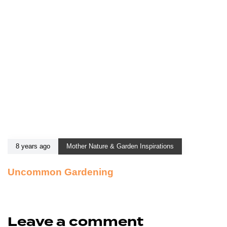
8 years ago
Mother Nature & Garden Inspirations
Uncommon Gardening
Leave a comment