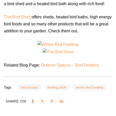
a bird shed and a heated bird bath along with rich food!
The Bird Shed
offers sheds, heated bird baths, high energy
bird foods and so many other products that will be a great
addition to your garden. Check them out..
Related Blog Page:
Outdoor Spaces – Bird Feeders
Tags:
bird houses
feeding birds
winter bird feeding
SHARE ON