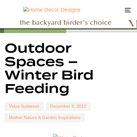
To
na
Author
Published
Published
Outdoor
on:
in:
Spaces –
Winter Bird
Feeding
Vidya Sudarsan
December 6, 2012
Mother Nature & Garden Inspirations