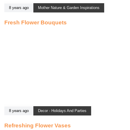
8 years ago
Mother Nature & Garden Inspirations
Fresh Flower Bouquets
8 years ago
Decor - Holidays And Parties
Refreshing Flower Vases