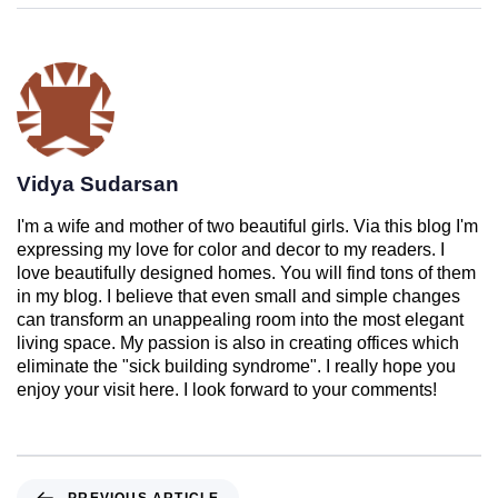
Vidya Sudarsan
I'm a wife and mother of two beautiful girls. Via this blog I'm
expressing my love for color and decor to my readers. I
love beautifully designed homes. You will find tons of them
in my blog. I believe that even small and simple changes
can transform an unappealing room into the most elegant
living space. My passion is also in creating offices which
eliminate the "sick building syndrome". I really hope you
enjoy your visit here. I look forward to your comments!
PREVIOUS ARTICLE