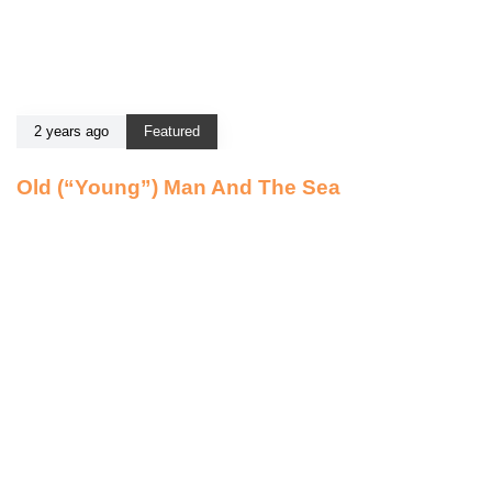
2 years ago
Featured
Old (“Young”) Man And The Sea