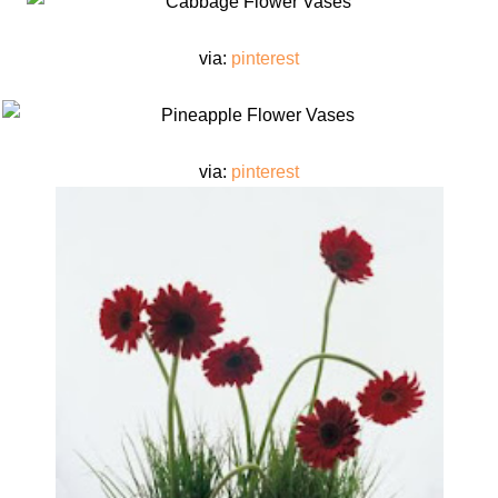
via:
pinterest
via:
pinterest