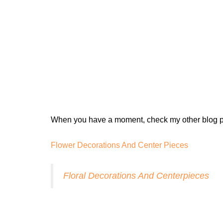
When you have a moment, check my other blog p
Flower Decorations And Center Pieces
Floral Decorations And Centerpieces