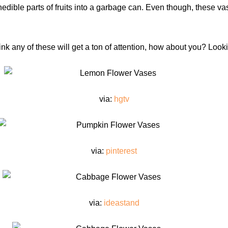
inedible parts of fruits into a garbage can. Even though, these vas
hink any of these will get a ton of attention, how about you? Loo
via:
hgtv
via:
pinterest
via:
ideastand