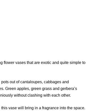
g flower vases that are exotic and quite simple to
g pots out of cantaloupes, cabbages and
mes. Green apples, green grass and gerbera’s
niously without clashing with each other.
 this vase will bring in a fragrance into the space.