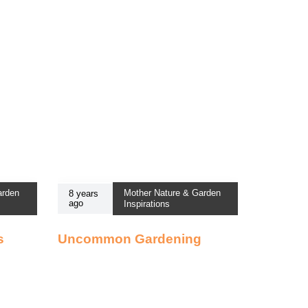
arden
Mother Nature & Garden
8 years
ago
Inspirations
s
Uncommon Gardening