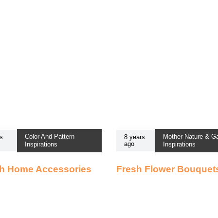
Color And Pattern
Mother Nature & G
s
8 years
ago
Inspirations
Inspirations
sh Home Accessories
Fresh Flower Bouquet