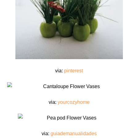
via:
pinterest
via:
yourcozyhome
via:
guiademanualidades