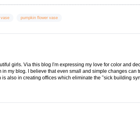
 vase
pumpkin flower vase
tiful girls. Via this blog I'm expressing my love for color and de
em in my blog. I believe that even small and simple changes can
is also in creating offices which eliminate the "sick building syn