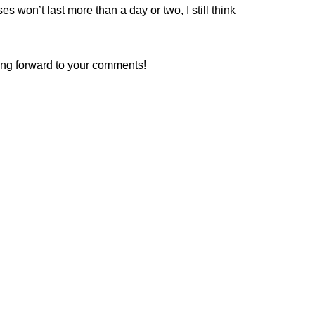
es won’t last more than a day or two, I still think
king forward to your comments!