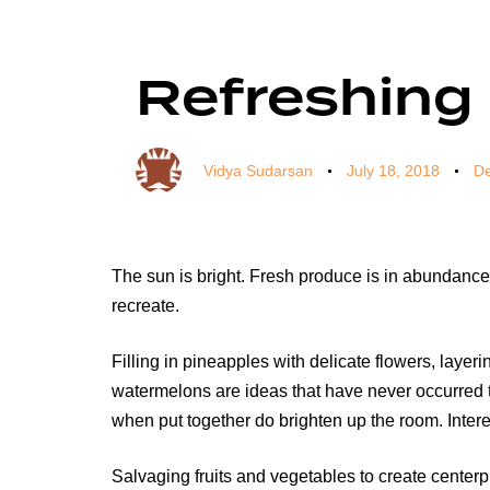
Author
Published
Published
on:
in:
Refreshing
Vidya Sudarsan
July 18, 2018
De
The sun is bright. Fresh produce is in abundance. 
recreate.
Filling in pineapples with delicate flowers, lay
watermelons are ideas that have never occurred t
when put together do brighten up the room. Intere
Salvaging fruits and vegetables to create centerpie