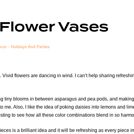
 Flower Vases
cor - Holidays And Parties
Vivid flowers are dancing in wind. I can’t help sharing refreshin
ering tiny blooms in between asparagus and pea pods, and makin
o me. Also, I like the idea of poking daisies into lemons and li
sting to see how all these color combinations blend in so harmo
ces is a brilliant idea and it will be refreshing as every piece in