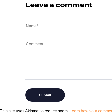
Leave a comment
This site uses Akismet to reduce spam.
Learn how your comment