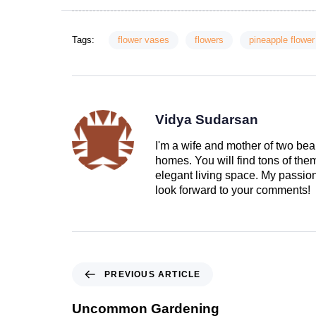
Tags:
flower vases
flowers
pineapple flower
Vidya Sudarsan
I'm a wife and mother of two beau
homes. You will find tons of th
elegant living space. My passion 
look forward to your comments!
PREVIOUS ARTICLE
Uncommon Gardening