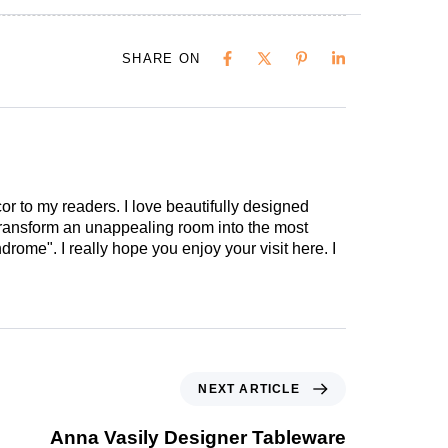
SHARE ON
cor to my readers. I love beautifully designed
 transform an unappealing room into the most
drome". I really hope you enjoy your visit here. I
NEXT ARTICLE
Anna Vasily Designer Tableware