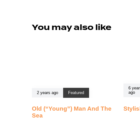
You may also like
6 year
ago
2 years ago
Featured
Old (“Young”) Man And The
Styli
Sea