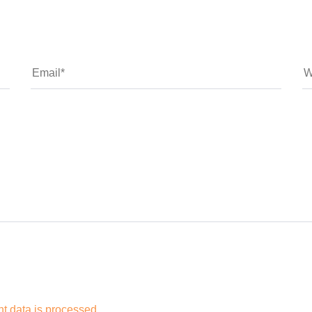
 data is processed.