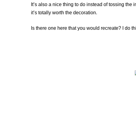
It’s also a nice thing to do instead of tossing the 
it’s totally worth the decoration.
Is there one here that you would recreate? I do t