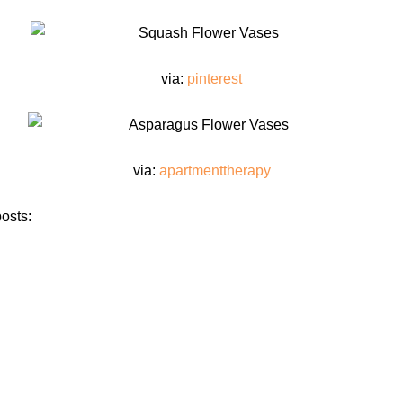
via:
pinterest
via:
apartmenttherapy
osts: