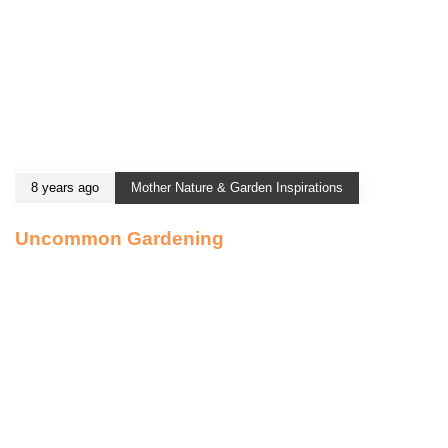
8 years ago
Mother Nature & Garden Inspirations
Uncommon Gardening