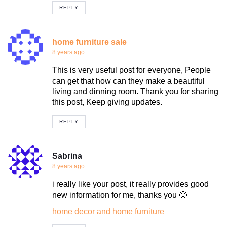
REPLY
home furniture sale
8 years ago
This is very useful post for everyone, People
can get that how can they make a beautiful
living and dinning room. Thank you for sharing
this post, Keep giving updates.
REPLY
Sabrina
8 years ago
i really like your post, it really provides good
new information for me, thanks you 🙂
home decor and home furniture