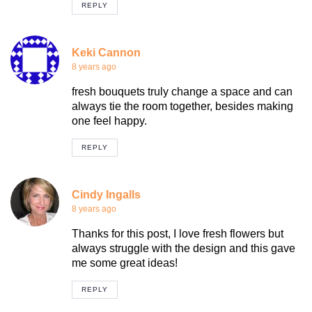
REPLY
Keki Cannon
8 years ago
fresh bouquets truly change a space and can
always tie the room together, besides making
one feel happy.
REPLY
Cindy Ingalls
8 years ago
Thanks for this post, I love fresh flowers but
always struggle with the design and this gave
me some great ideas!
REPLY