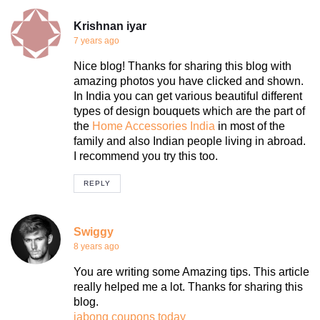
Krishnan iyar
7 years ago
Nice blog! Thanks for sharing this blog with
amazing photos you have clicked and shown.
In India you can get various beautiful different
types of design bouquets which are the part of
the
Home Accessories India
in most of the
family and also Indian people living in abroad.
I recommend you try this too.
REPLY
Swiggy
8 years ago
You are writing some Amazing tips. This article
really helped me a lot. Thanks for sharing this
blog.
jabong coupons today