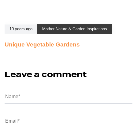
10 years ago
Mother Nature & Garden Inspirations
Unique Vegetable Gardens
Leave a comment