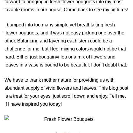
forward to bringing in fresh flower bouquets into my most
favorite rooms in our house. Come back to see my pictures!
I bumped into too many simple yet breathtaking fresh
flower bouquets, and it was not easy picking one over the
other. Balancing and layering each stem could be a
challenge for me, but I feel mixing colors would not be that
hard. Either just bougainvillea or a mix of flowers and
leaves in a vase is bound to be beautiful. I don’t doubt that.
We have to thank mother nature for providing us with
abundant supply of vivid flowers and leaves. This blog post
is a treat for your eyes, just scroll down and enjoy. Tell me,
if I have inspired you today!