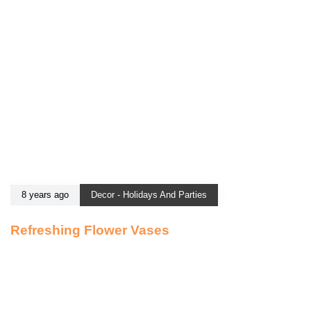
8 years ago
Decor - Holidays And Parties
Refreshing Flower Vases