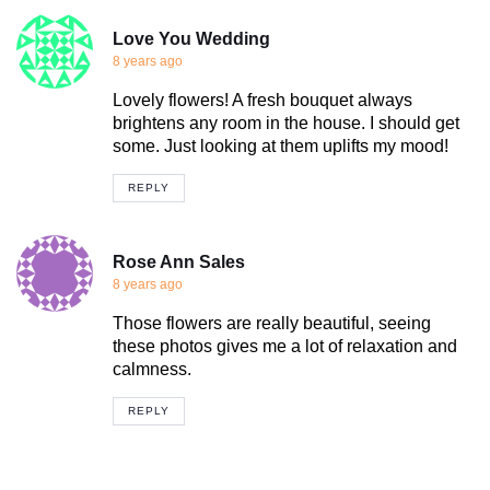
Love You Wedding
8 years ago
Lovely flowers! A fresh bouquet always
brightens any room in the house. I should get
some. Just looking at them uplifts my mood!
REPLY
Rose Ann Sales
8 years ago
Those flowers are really beautiful, seeing
these photos gives me a lot of relaxation and
calmness.
REPLY