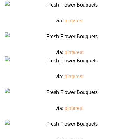
via:
pinterest
via:
pinterest
via:
pinterest
via:
pinterest