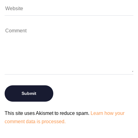
This site uses Akismet to reduce spam.
Learn how your
comment data is processed.