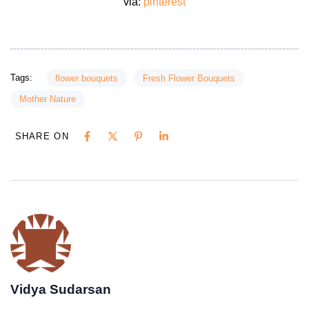
via:
pinterest
Tags:
flower bouquets
Fresh Flower Bouquets
Mother Nature
SHARE ON
Vidya Sudarsan