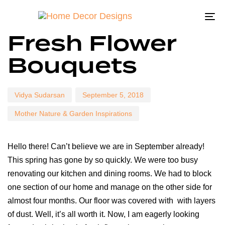
To
Author
Published
Published
Fresh Flower
na
on:
in:
Bouquets
Vidya Sudarsan
September 5, 2018
Mother Nature & Garden Inspirations
Hello there! Can’t believe we are in September already!
This spring has gone by so quickly. We were too busy
renovating our kitchen and dining rooms. We had to block
one section of our home and manage on the other side for
almost four months. Our floor was covered with with layers
of dust. Well, it’s all worth it. Now, I am eagerly looking