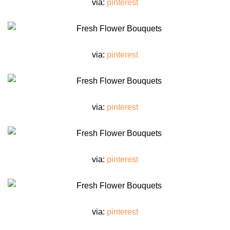
via:
pinterest
via:
pinterest
via:
pinterest
via:
pinterest
via:
pinterest