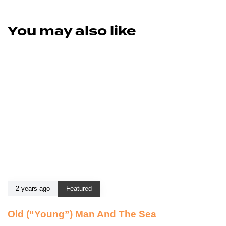
You may also like
2 years ago
Featured
Old (“Young”) Man And The Sea