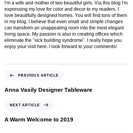
I'm a wife and mother of two beautiful girls. Via this blog I'm
expressing my love for color and decor to my readers. I
love beautifully designed homes. You will find tons of them
in my blog. I believe that even small and simple changes
can transform an unappealing room into the most elegant
living space. My passion is also in creating offices which
eliminate the "sick building syndrome". I really hope you
enjoy your visit here. I look forward to your comments!
PREVIOUS ARTICLE
Anna Vasily Designer Tableware
NEXT ARTICLE
A Warm Welcome to 2019