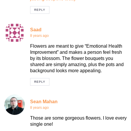
REPLY
Saad
8 years ago
Flowers are meant to give “Emotional Health
Improvement” and makes a person feel fresh
by its blossom. The flower bouquets you
shared are simply amazing, plus the pots and
background looks more appealing.
REPLY
Sean Mahan
8 years ago
Those are some gorgeous flowers. I love every
single one!