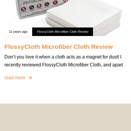
11 years ago
FlossyCloth Microfiber Cloth Review
FlossyCloth Microfiber Cloth Review
Don’t you love it when a cloth acts as a magnet for dust! I
recently reviewed FlossyCloth Microfiber Cloth, and apart
read more
© 2024 HomeDecorDesigns | All Rights Reserved.