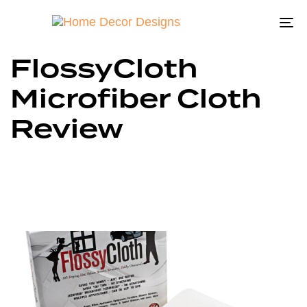
To
na
FlossyCloth
Microfiber Cloth
Review