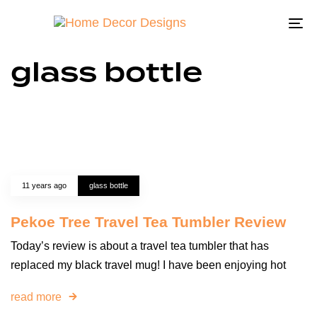
To
na
glass bottle
11 years ago
glass bottle
Pekoe Tree Travel Tea Tumbler Review
Today’s review is about a travel tea tumbler that has
replaced my black travel mug! I have been enjoying hot
read more