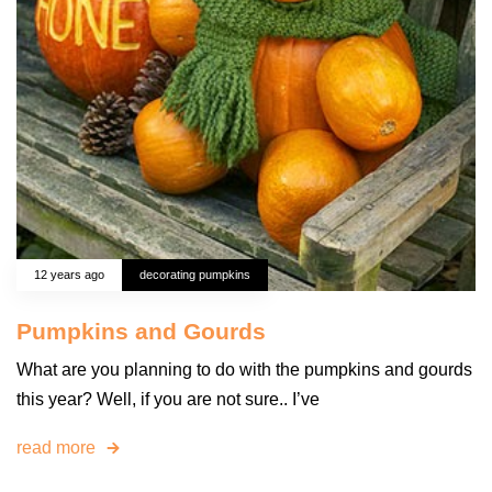
12 years ago
decorating pumpkins
Pumpkins and Gourds
What are you planning to do with the pumpkins and gourds
this year? Well, if you are not sure.. I’ve
read more