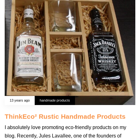
13 years ago
handmade products
ThinkEco² Rustic Handmade Products
I absolutely love promoting eco-friendly products on my
blog. Recently, Jules Lavallee, one of the founders of