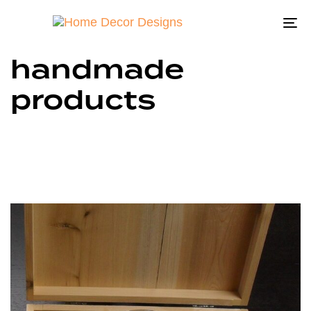
To
na
handmade
products