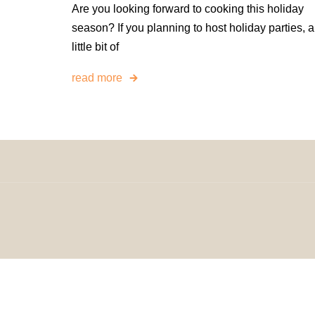
Are you looking forward to cooking this holiday
season? If you planning to host holiday parties, a
little bit of
read more
© 2024 H