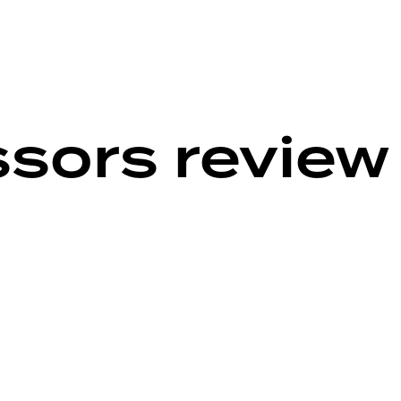
ssors review