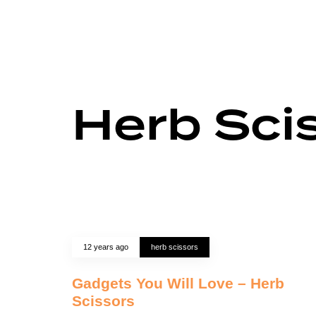
Herb Sci
12 years ago
herb scissors
Gadgets You Will Love – Herb
Scissors