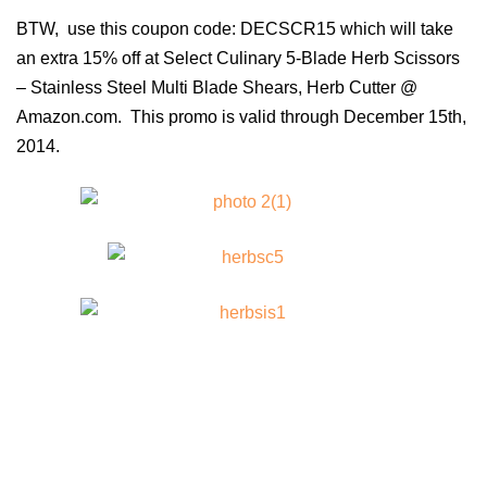
BTW, use this
coupon code: DECSCR15 which will take
an extra 15% off at
Select Culinary 5-Blade Herb Scissors
– Stainless Steel Multi Blade Shears, Herb Cutter @
Amazon.com. This promo is valid through December 15th,
2014.