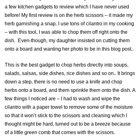
a few kitchen gadgets to review which I have never used
before! My first review is on the herb scissors – it made my
herb garnishing a snap. I use tons of cilantro in my cooking
– with this tool, I was able to chop them off right onto the
dish. Even-though, my daughter insisted on cutting them
onto a board and wanting her photo to be in this blog post..
This is the best gadget to chop herbs directly into soups,
salads, salsas, side dishes, rice dishes and so on.. It brings
down a step, there is no need to use a knife and chop
herbs onto a board, and them sprinkle them onto the dish. A
few things I noticed are – I had to wash and wipe the
cilantro with a paper towel to remove some of the moisture
so that it won’t stick to the scissors and cleaning which I
thought might be hard, turned out to be a breeze because
of a little green comb that comes with the scissors.