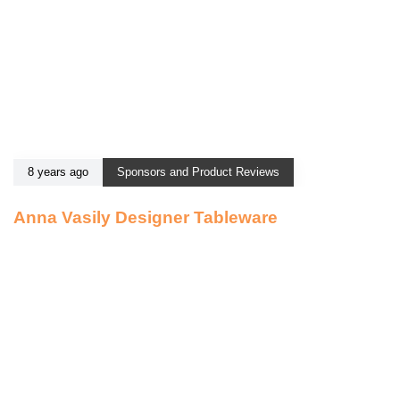
8 years ago
Sponsors and Product Reviews
Anna Vasily Designer Tableware