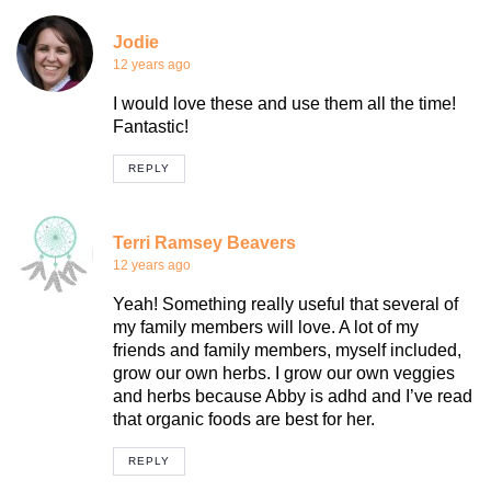
Jodie
12 years ago
I would love these and use them all the time!
Fantastic!
REPLY
Terri Ramsey Beavers
12 years ago
Yeah! Something really useful that several of
my family members will love. A lot of my
friends and family members, myself included,
grow our own herbs. I grow our own veggies
and herbs because Abby is adhd and I’ve read
that organic foods are best for her.
REPLY