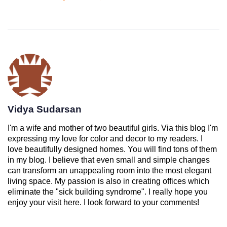
Vidya Sudarsan
I'm a wife and mother of two beautiful girls. Via this blog I'm
expressing my love for color and decor to my readers. I
love beautifully designed homes. You will find tons of them
in my blog. I believe that even small and simple changes
can transform an unappealing room into the most elegant
living space. My passion is also in creating offices which
eliminate the "sick building syndrome". I really hope you
enjoy your visit here. I look forward to your comments!