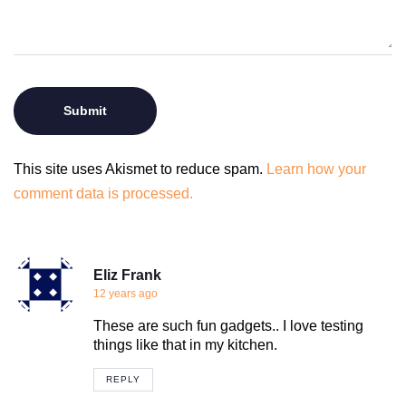
This site uses Akismet to reduce spam.
Learn how your
comment data is processed.
Eliz Frank
12 years ago
These are such fun gadgets.. I love testing
things like that in my kitchen.
REPLY