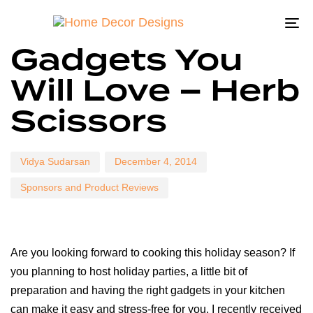
To
Author
Published
Published
Gadgets You
on:
in:
na
Will Love – Herb
Scissors
Vidya Sudarsan
December 4, 2014
Sponsors and Product Reviews
Are you looking forward to cooking this holiday season? If
you planning to host holiday parties, a little bit of
preparation and having the right gadgets in your kitchen
can make it easy and stress-free for you. I recently received