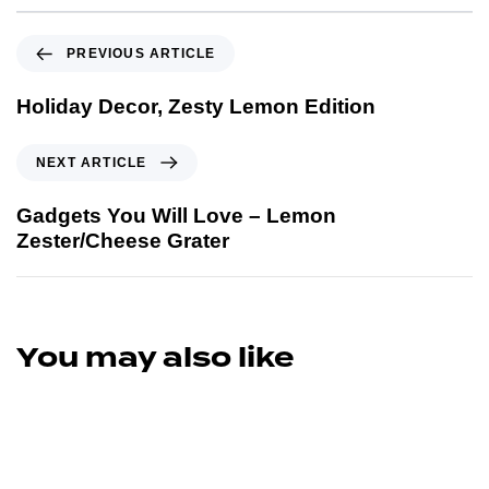
PREVIOUS ARTICLE
Holiday Decor, Zesty Lemon Edition
NEXT ARTICLE
Gadgets You Will Love – Lemon
Zester/Cheese Grater
You may also like