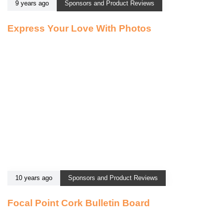
9 years ago
Sponsors and Product Reviews
Express Your Love With Photos
10 years ago
Sponsors and Product Reviews
Focal Point Cork Bulletin Board