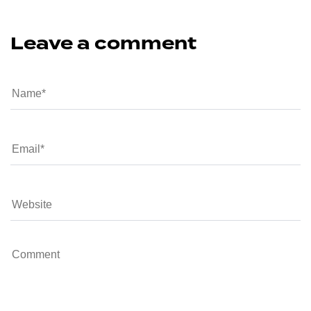
Leave a comment