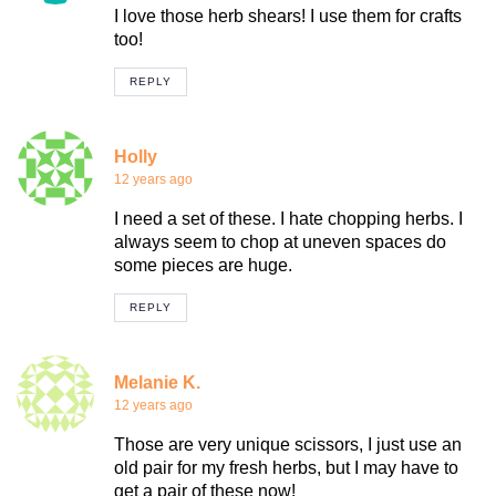
I love those herb shears! I use them for crafts
too!
REPLY
Holly
12 years ago
I need a set of these. I hate chopping herbs. I
always seem to chop at uneven spaces do
some pieces are huge.
REPLY
Melanie K.
12 years ago
Those are very unique scissors, I just use an
old pair for my fresh herbs, but I may have to
get a pair of these now!