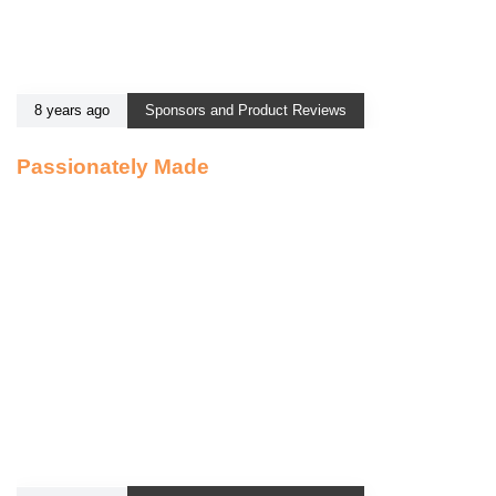
8 years ago
Sponsors and Product Reviews
Passionately Made