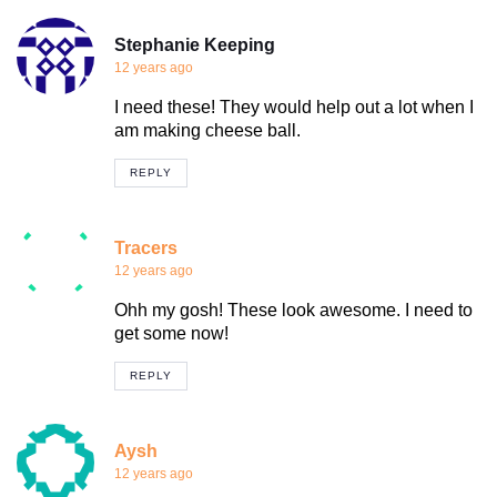
Stephanie Keeping
12 years ago
I need these! They would help out a lot when I
am making cheese ball.
REPLY
Tracers
12 years ago
Ohh my gosh! These look awesome. I need to
get some now!
REPLY
Aysh
12 years ago