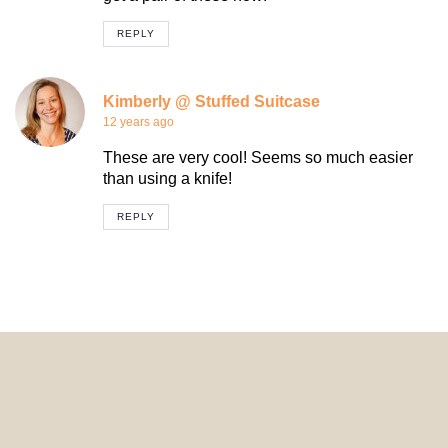
REPLY
Kimberly @ Stuffed Suitcase
12 years ago
These are very cool! Seems so much easier
than using a knife!
REPLY
© 2024 HomeDecorDesigns | All Rights Reserved.