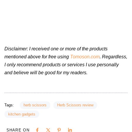
Disclaimer: I received one or more of the products
mentioned above for free using
Tomoson.com
. Regardless,
I only recommend products or services I use personally
and believe will be good for my readers.
Tags:
herb scissors
Herb Scissors review
kitchen gadgets
SHARE ON