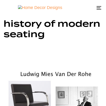
To
na
history of modern
seating