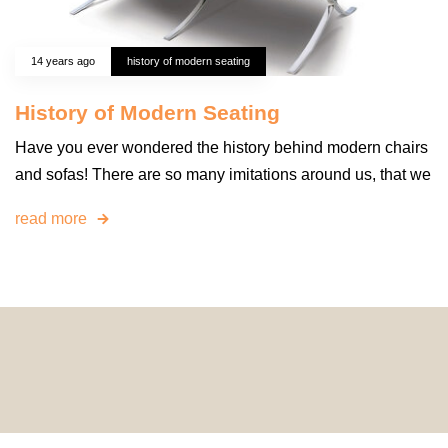
14 years ago
history of modern seating
History of Modern Seating
Have you ever wondered the history behind modern chairs
and sofas! There are so many imitations around us, that we
read more
© 2024 HomeDecorDesigns | All Rights Reserved.