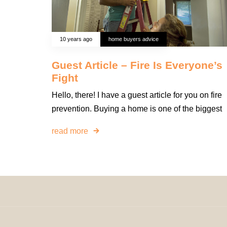
10 years ago
home buyers advice
Guest Article – Fire Is Everyone’s
Fight
Hello, there! I have a guest article for you on fire
prevention. Buying a home is one of the biggest
read more