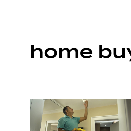
home buy