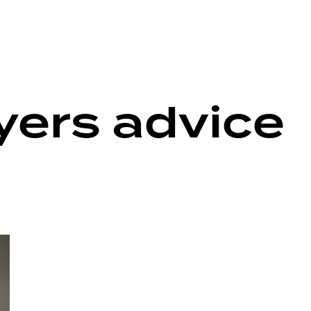
ers advice