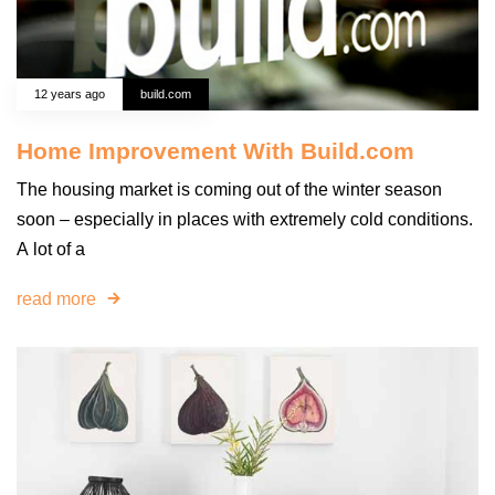
12 years ago
build.com
Home Improvement With Build.com
The housing market is coming out of the winter season
soon – especially in places with extremely cold conditions.
A lot of a
read more