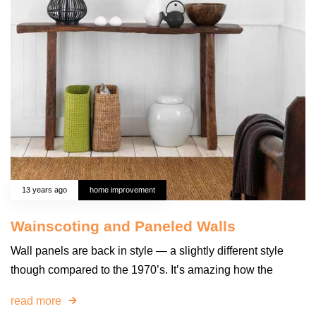
13 years ago
home improvement
Wainscoting and Paneled Walls
Wall panels are back in style — a slightly different style
though compared to the 1970’s. It’s amazing how the
read more