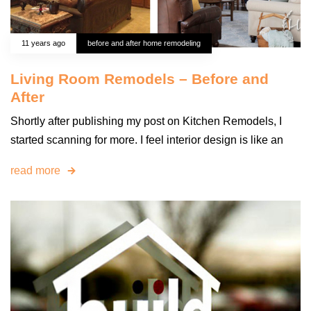
11 years ago
before and after home remodeling
Living Room Remodels – Before and
After
Shortly after publishing my post on Kitchen Remodels, I
started scanning for more. I feel interior design is like an
read more