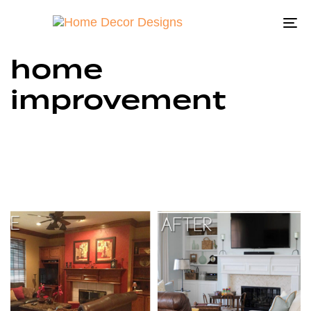
To
na
home
improvement