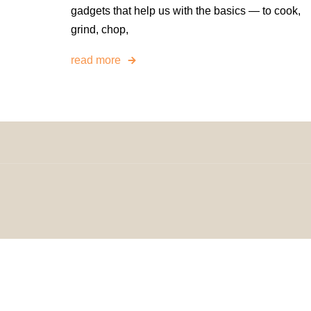
gadgets that help us with the basics — to cook,
grind, chop,
read more
© 2024 H