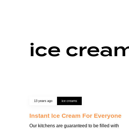
ice crea
13 years ago
ice creams
Instant Ice Cream For Everyone
Our kitchens are guaranteed to be filled with