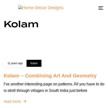
To
na
Kolam
11 years ago
Kolam
Kolam – Combining Art And Geometry
I’ve another interesting page on patterns. All you have to do
is stroll through villages in South India just before
read more