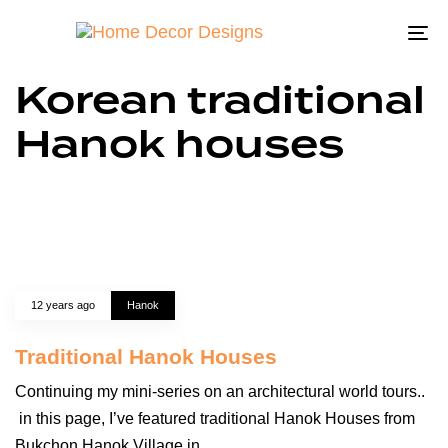
To
na
Korean traditional
Hanok houses
12 years ago
Hanok
Traditional Hanok Houses
Continuing my mini-series on an architectural world tours..
in this page, I’ve featured traditional Hanok Houses from
Bukchon Hanok Village in