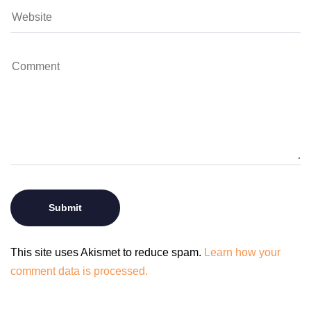
This site uses Akismet to reduce spam.
Learn how your
comment data is processed.