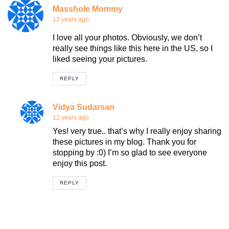
Masshole Mommy
12 years ago
I love all your photos. Obviously, we don’t
really see things like this here in the US, so I
liked seeing your pictures.
REPLY
Vidya Sudarsan
12 years ago
Yes! very true.. that’s why I really enjoy sharing
these pictures in my blog. Thank you for
stopping by :0) I’m so glad to see everyone
enjoy this post.
REPLY