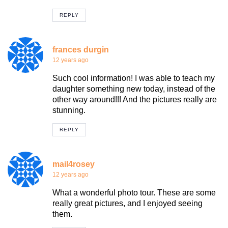
REPLY
frances durgin
12 years ago
Such cool information! I was able to teach my
daughter something new today, instead of the
other way around!!! And the pictures really are
stunning.
REPLY
mail4rosey
12 years ago
What a wonderful photo tour. These are some
really great pictures, and I enjoyed seeing
them.