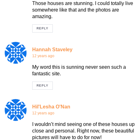
Those houses are stunning. I could totally live
somewhere like that and the photos are
amazing.
REPLY
Hannah Staveley
12 years ago
My word this is sunning never seen such a
fantastic site.
REPLY
Hil'Lesha O'Nan
12 years ago
I wouldn’t mind seeing one of these houses up
close and personal. Right now, these beautiful
pictures will have to do for now!