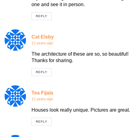
one and see it in person.
REPLY
Cat Elsby
12 years ago
The architecture of these are so, so beautiful!
Thanks for sharing.
REPLY
Tea Fijala
12 years ago
Houses look really unique. Pictures are great.
REPLY