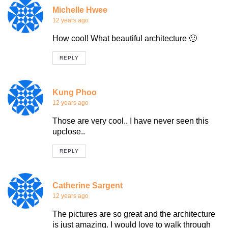
Michelle Hwee
12 years ago
How cool! What beautiful architecture 🙂
REPLY
Kung Phoo
12 years ago
Those are very cool.. I have never seen this
upclose..
REPLY
Catherine Sargent
12 years ago
The pictures are so great and the architecture
is just amazing. I would love to walk through