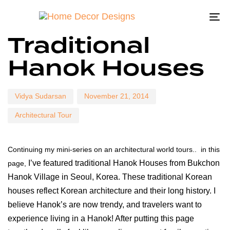
To
Author
Published
Published
Traditional
on:
in:
na
Hanok Houses
Vidya Sudarsan
November 21, 2014
Architectural Tour
Continuing my mini-series on an architectural world tours.. in this
I’ve featured traditional Hanok Houses from Bukchon
page,
Hanok Village in Seoul, Korea. These traditional Korean
houses reflect Korean architecture and their long history. I
believe Hanok’s are now trendy, and travelers want to
experience living in a Hanok! After putting this page