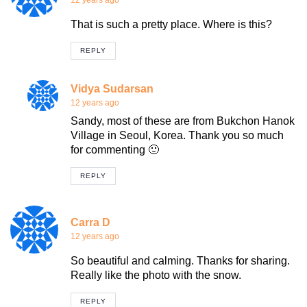
12 years ago
That is such a pretty place. Where is this?
REPLY
Vidya Sudarsan
12 years ago
Sandy, most of these are from Bukchon Hanok
Village in Seoul, Korea. Thank you so much
for commenting 🙂
REPLY
Carra D
12 years ago
So beautiful and calming. Thanks for sharing.
Really like the photo with the snow.
REPLY