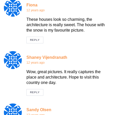
Fiona
12 years ago
These houses look so charming, the
architecture is really sweet. The house with
the snow is my favourite picture.
REPLY
Shaney Vijendranath
12 years ago
Wow, great pictures. It really captures the
place and architecture. Hope to visit this
country one day.
REPLY
Sandy Olsen