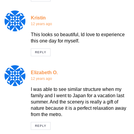
Kristin
12 years ago
This looks so beautiful, Id love to experience
this one day for myself.
REPLY
Elizabeth O.
12 years ago
I was able to see similar structure when my
family and I went to Japan for a vacation last
summer. And the scenery is really a gift of
nature because it is a perfect relaxation away
from the metro.
REPLY