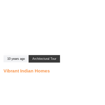
10 years ago
Architectural Tour
Vibrant Indian Homes