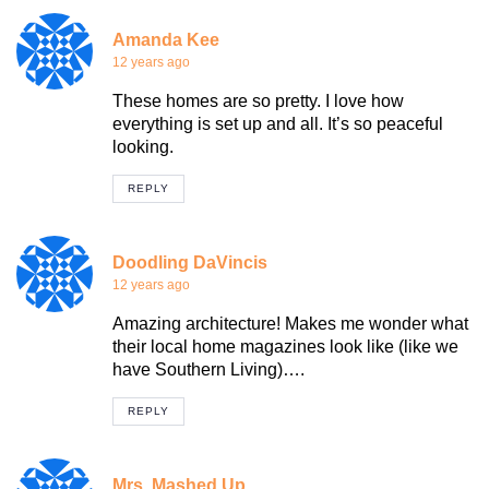
Amanda Kee
12 years ago
These homes are so pretty. I love how
everything is set up and all. It’s so peaceful
looking.
REPLY
Doodling DaVincis
12 years ago
Amazing architecture! Makes me wonder what
their local home magazines look like (like we
have Southern Living)….
REPLY
Mrs. Mashed Up