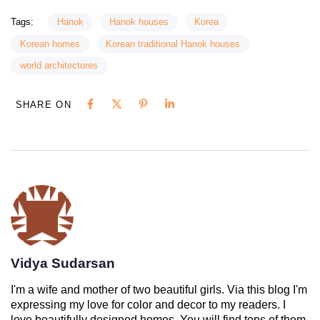
Tags:
Hanok
Hanok houses
Korea
Korean homes
Korean traditional Hanok houses
world architectures
SHARE ON
Vidya Sudarsan
I'm a wife and mother of two beautiful girls. Via this blog I'm
expressing my love for color and decor to my readers. I
love beautifully designed homes. You will find tons of them