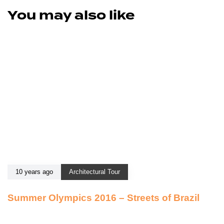
You may also like
10 years ago
Architectural Tour
Summer Olympics 2016 – Streets of Brazil