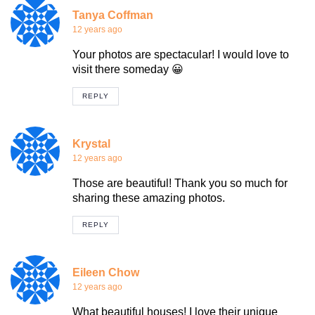
Tanya Coffman
12 years ago
Your photos are spectacular! I would love to
visit there someday 😀
REPLY
Krystal
12 years ago
Those are beautiful! Thank you so much for
sharing these amazing photos.
REPLY
Eileen Chow
12 years ago
What beautiful houses! I love their unique