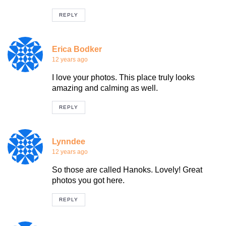
REPLY
Erica Bodker
12 years ago
I love your photos. This place truly looks
amazing and calming as well.
REPLY
Lynndee
12 years ago
So those are called Hanoks. Lovely! Great
photos you got here.
REPLY