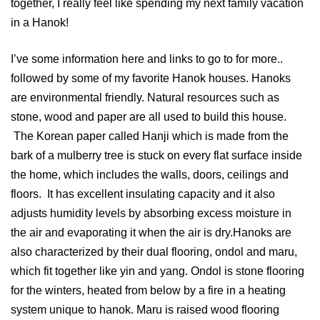
together, I really feel like spending my next family vacation
in a Hanok!
I’ve some information here and links to go to for more..
followed by some of my favorite Hanok houses. Hanoks
are environmental friendly. Natural resources such as
stone, wood and paper are all used to build this house.
The Korean paper called Hanji which is made from the
bark of a mulberry tree is stuck on every flat surface inside
the home, which includes the walls, doors, ceilings and
floors. It has excellent insulating capacity and it also
adjusts humidity levels by absorbing excess moisture in
the air and evaporating it when the air is dry.Hanoks are
also characterized by their dual flooring, ondol and maru,
which fit together like yin and yang. Ondol is stone flooring
for the winters, heated from below by a fire in a heating
system unique to hanok. Maru is raised wood flooring