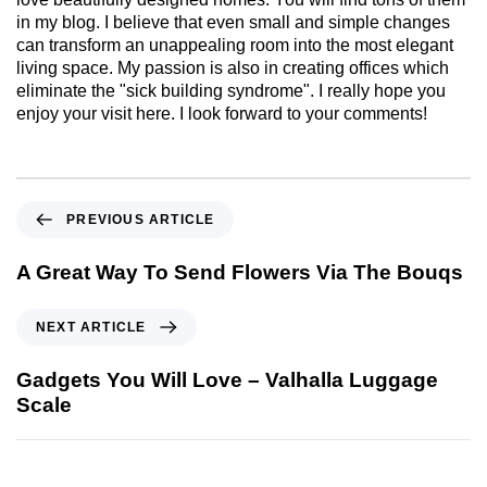
in my blog. I believe that even small and simple changes
can transform an unappealing room into the most elegant
living space. My passion is also in creating offices which
eliminate the "sick building syndrome". I really hope you
enjoy your visit here. I look forward to your comments!
PREVIOUS ARTICLE
A Great Way To Send Flowers Via The Bouqs
NEXT ARTICLE
Gadgets You Will Love – Valhalla Luggage
Scale