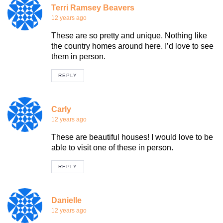
Terri Ramsey Beavers
12 years ago
These are so pretty and unique. Nothing like
the country homes around here. I’d love to see
them in person.
REPLY
Carly
12 years ago
These are beautiful houses! I would love to be
able to visit one of these in person.
REPLY
Danielle
12 years ago