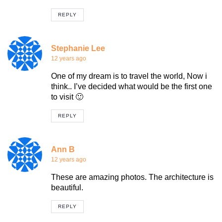
REPLY
Stephanie Lee
12 years ago
One of my dream is to travel the world, Now i
think.. I’ve decided what would be the first one
to visit 🙂
REPLY
Ann B
12 years ago
These are amazing photos. The architecture is
beautiful.
REPLY