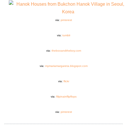
via:
pinterest
via:
tumblr
via:
thebooandtheboy.com
via:
mymariamargareta.blogspot.com
via:
flickr
via:
filipinainflipflops
via:
pinterest