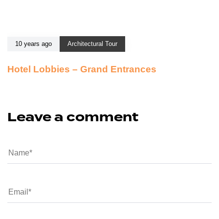
10 years ago
Architectural Tour
Hotel Lobbies – Grand Entrances
Leave a comment