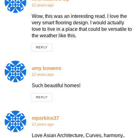
12 years ago
Wow, this was an interesting read. I love the
very smart flooring design. I would actually
love to live in a place that could be versatile to
the weather like this.
REPLY
amy bowens
12 years ago
Such beautiful homes!
REPLY
mperkins37
12 years ago
Love Asian Architecture, Curves, harmony..