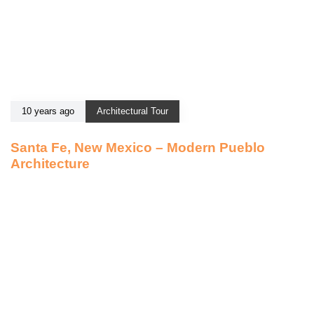
10 years ago
Architectural Tour
Santa Fe, New Mexico – Modern Pueblo
Architecture