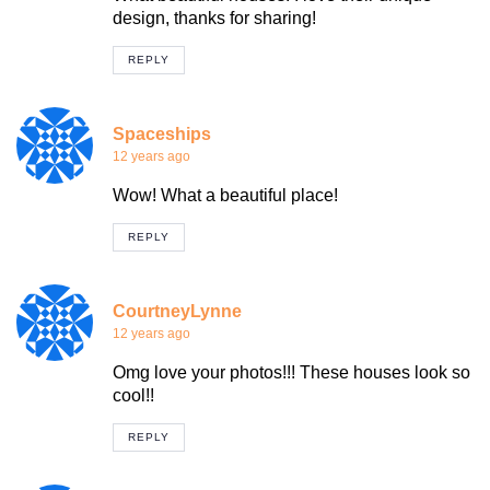
design, thanks for sharing!
REPLY
Spaceships
12 years ago
Wow! What a beautiful place!
REPLY
CourtneyLynne
12 years ago
Omg love your photos!!! These houses look so
cool!!
REPLY