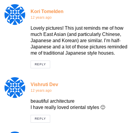
Kori Tomelden
12 years ago
Lovely pictures! This just reminds me of how
much East Asian (and particularly Chinese,
Japanese and Korean) are similar. I’m half-
Japanese and a lot of those pictures reminded
me of traditional Japanese style houses.
REPLY
Vishruti Dev
12 years ago
beautiful architecture
I have really loved oriental styles 🙂
REPLY