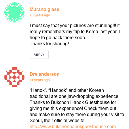
Murano glass
10 years ago
I must say that your pictures are stunning!!! It
really remembers my trip to Korea last year, I
hope to go back there soon.
Thanks for sharing!
REPLY
Dre anderson
11 years ago
“Hanok”, “Hanbok” and other Korean
traditional are one jaw-dropping experience!
Thanks to Bukchon Hanok Guesthouse for
giving me this experience! Check them out
and make sure to stay there during your visit to
Seoul, their official website:
http://www.bukchonhanokguesthouse.com