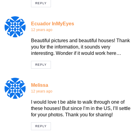
REPLY
Ecuador InMyEyes
12 years ago
Beautiful pictures and beautiful houses! Thank
you for the information, it sounds very
interesting. Wonder if it would work here…
REPLY
Melissa
12 years ago
I would love t be able to walk through one of
these houses! But since I’m in the US, I’ll settle
for your photos. Thank you for sharing!
REPLY