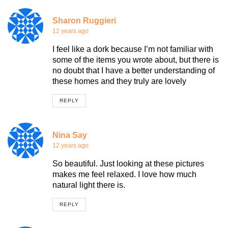
Sharon Ruggieri
12 years ago
I feel like a dork because I’m not familiar with
some of the items you wrote about, but there is
no doubt that I have a better understanding of
these homes and they truly are lovely
REPLY
Nina Say
12 years ago
So beautiful. Just looking at these pictures
makes me feel relaxed. I love how much
natural light there is.
REPLY