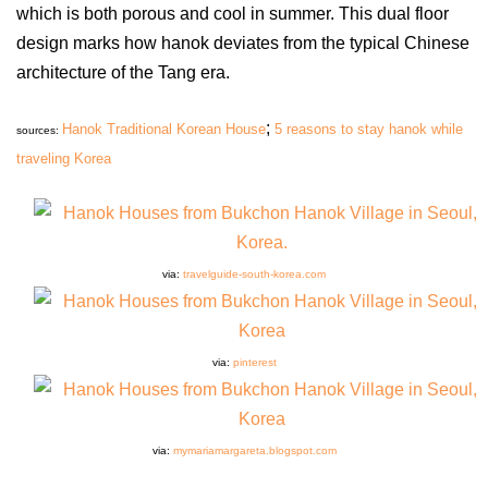
which is both porous and cool in summer. This dual floor
design marks how hanok deviates from the typical Chinese
architecture of the Tang era.
;
Hanok Traditional Korean House
5 reasons to stay hanok while
sources:
traveling Korea
via:
travelguide-south-korea.com
via:
pinterest
via:
mymariamargareta.blogspot.com