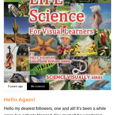
9 years ago
life science
Hello Again!
Hello my dearest followers, one and all! It’s been a while