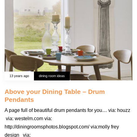
13 years ago
dining room ideas
Above your Dining Table – Drum
Pendants
A page full of beautiful drum pendants for you… via: houzz
via: westelm.com via:
http://diningroomsphotos.blogspot.com/ via:molly frey
design via: