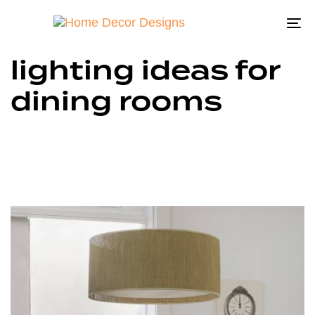
To
na
lighting ideas for
dining rooms