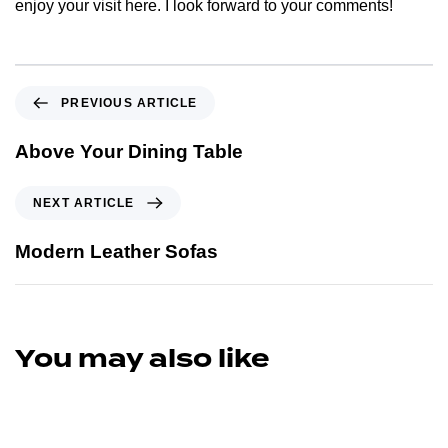
enjoy your visit here. I look forward to your comments!
PREVIOUS ARTICLE
Above Your Dining Table
NEXT ARTICLE
Modern Leather Sofas
You may also like