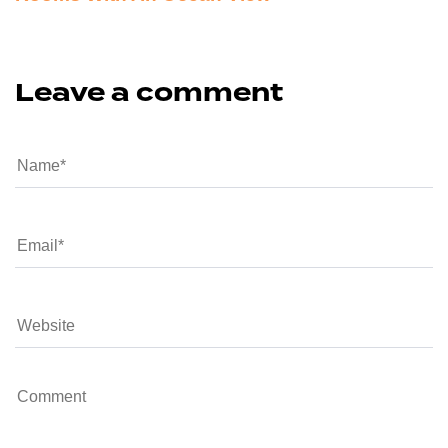
Leave a comment