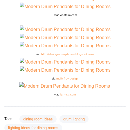
via: westelm.com
via:
http://diningroomsphotos.blogspot.com/
via:
molly frey design
via:
light-ca.com
Tags:
dining room ideas
drum lighting
lighting ideas for dining rooms