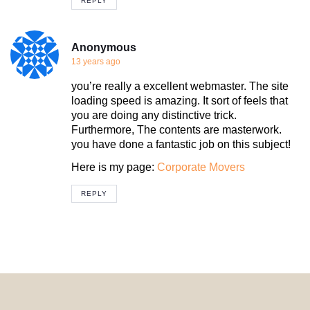
REPLY
Anonymous
13 years ago
you’re really a excellent webmaster. The site
loading speed is amazing. It sort of feels that
you are doing any distinctive trick.
Furthermore, The contents are masterwork.
you have done a fantastic job on this subject!
Here is my page:
Corporate Movers
REPLY