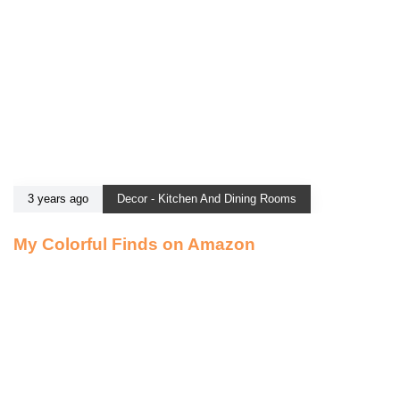
3 years ago
Decor - Kitchen And Dining Rooms
My Colorful Finds on Amazon