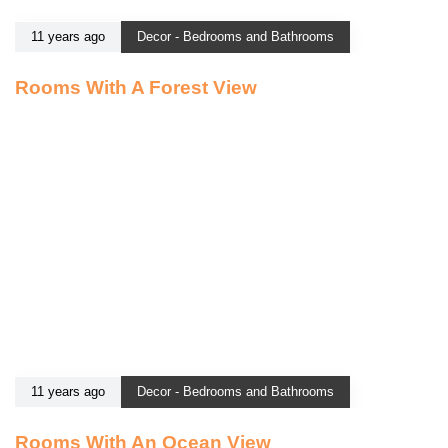
11 years ago
Decor - Bedrooms and Bathrooms
Rooms With A Forest View
11 years ago
Decor - Bedrooms and Bathrooms
Rooms With An Ocean View