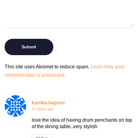
This site uses Akismet to reduce spam.
Learn how your
comment data is processed.
kanika kapoor
13 years ago
love the idea of having drum penchants on top
of the dining table..very stylish