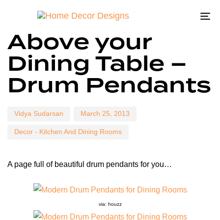
To
Author
Published
Published
Above your
on:
in:
na
Dining Table –
Drum Pendants
Vidya Sudarsan
March 25, 2013
Decor - Kitchen And Dining Rooms
A page full of beautiful drum pendants for you…
via: houzz