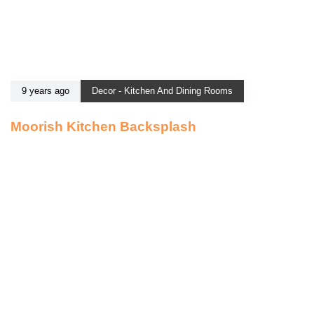
9 years ago
Decor - Kitchen And Dining Rooms
Moorish Kitchen Backsplash