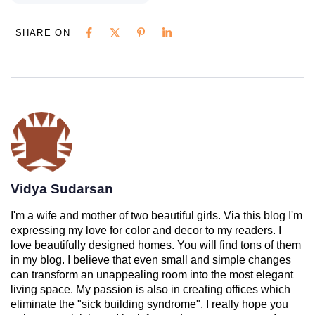
SHARE ON
Vidya Sudarsan
I'm a wife and mother of two beautiful girls. Via this blog I'm
expressing my love for color and decor to my readers. I
love beautifully designed homes. You will find tons of them
in my blog. I believe that even small and simple changes
can transform an unappealing room into the most elegant
living space. My passion is also in creating offices which
eliminate the "sick building syndrome". I really hope you