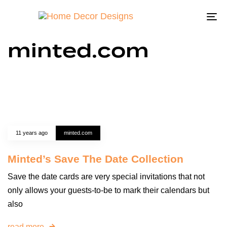
To
na
minted.com
11 years ago
minted.com
Minted’s Save The Date Collection
Save the date cards are very special invitations that not
only allows your guests-to-be to mark their calendars but
also
read more