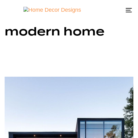
To
na
modern home