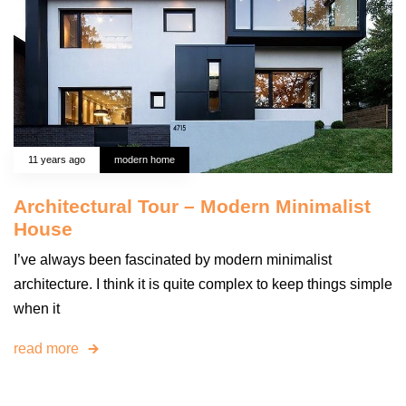
11 years ago
modern home
Architectural Tour – Modern Minimalist
House
I’ve always been fascinated by modern minimalist
architecture. I think it is quite complex to keep things simple
when it
read more