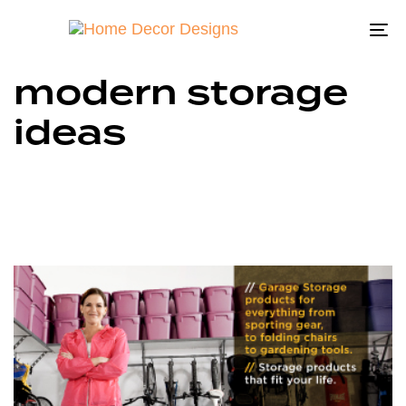
To
na
modern storage
ideas