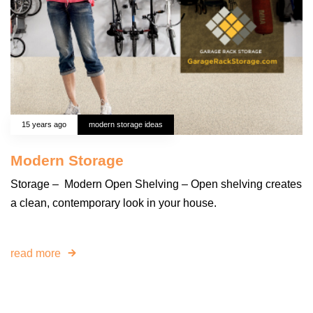
15 years ago
modern storage ideas
Modern Storage
Storage – Modern Open Shelving – Open shelving creates
a clean, contemporary look in your house.
read more