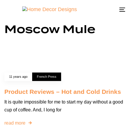
To
na
Moscow Mule
11 years ago
French Press
Product Reviews – Hot and Cold Drinks
It is quite impossible for me to start my day without a good
cup of coffee. And, I long for
read more