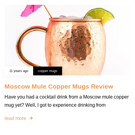
11 years ago
copper mugs
Moscow Mule Copper Mugs Review
Have you had a cocktail drink from a Moscow mule copper
mug yet? Well, I got to experience drinking from
read more