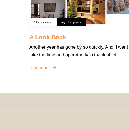
11 years ago
my blog posts
A Look Back
Another year has gone by so quickly. And, I want 
take the time and opportunity to thank all of
read more