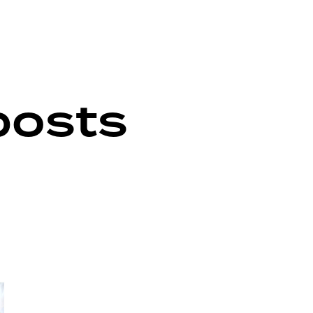
posts