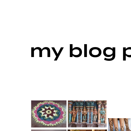
my blog 