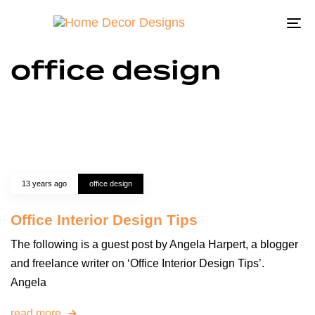
To
na
office design
13 years ago
office design
Office Interior Design Tips
The following is a guest post by Angela Harpert, a blogger
and freelance writer on ‘Office Interior Design Tips’.
Angela
read more