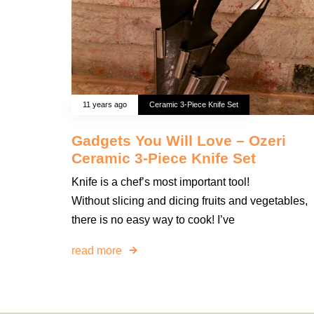
11 years ago
Ceramic 3-Piece Knife Set
Gadgets You Will Love – Ozeri
Ceramic 3-Piece Knife Set
Knife is a chef’s most important tool!
Without slicing and dicing fruits and vegetables,
there is no easy way to cook! I’ve
read more