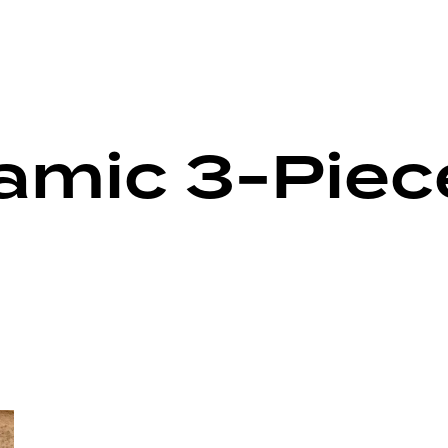
ramic 3-Piec