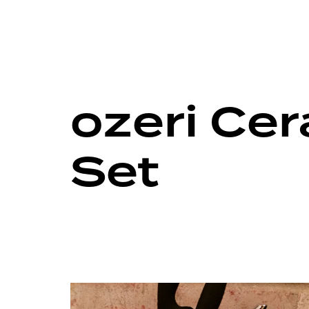
ozeri Ce
Set