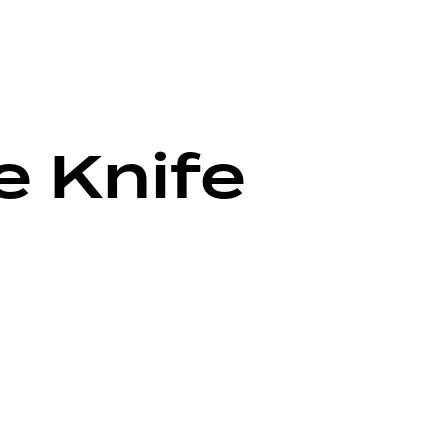
e Knife