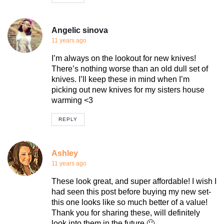
Angelic sinova
11 years ago
I’m always on the lookout for new knives!
There’s nothing worse than an old dull set of
knives. I’ll keep these in mind when I’m
picking out new knives for my sisters house
warming <3
REPLY
Ashley
11 years ago
These look great, and super affordable! I wish I
had seen this post before buying my new set-
this one looks like so much better of a value!
Thank you for sharing these, will definitely
look into them in the future 🙂