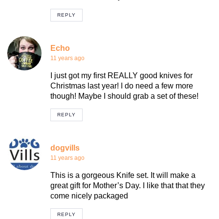
REPLY
Echo
11 years ago
I just got my first REALLY good knives for
Christmas last year! I do need a few more
though! Maybe I should grab a set of these!
REPLY
dogvills
11 years ago
This is a gorgeous Knife set. It will make a
great gift for Mother’s Day. I like that that they
come nicely packaged
REPLY