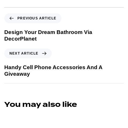
PREVIOUS ARTICLE
Design Your Dream Bathroom Via
DecorPlanet
NEXT ARTICLE
Handy Cell Phone Accessories And A
Giveaway
You may also like