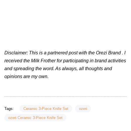
Disclaimer: This is a partnered post with the Orezi Brand . I
received the Milk Frother for participating in brand activities
and spreading the word. As always, all thoughts and
opinions are my own.
Tags:
Ceramic 3-Piece Knife Set
ozeri
ozeri Ceramic 3-Piece Knife Set