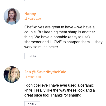
Nancy
11 years ago
Chef knives are great to have – we have a
couple. But keeping them sharp is another
thing! We have a portable (easy to use)
sharpener and I LOVE to sharpen them … they
work so much better.
REPLY
Jen @ SavedbytheKale
11 years ago
I don’t believe I have ever used a ceramic
knife. I really like the way these look and a
great price too! Thanks for sharing!
REPLY