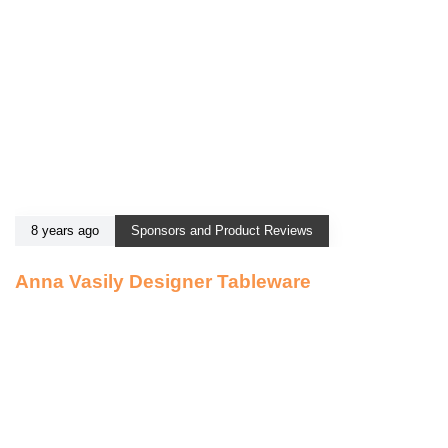
8 years ago
Sponsors and Product Reviews
Anna Vasily Designer Tableware