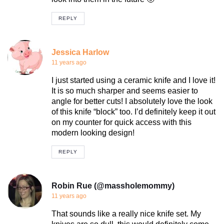
REPLY
Jessica Harlow
11 years ago
I just started using a ceramic knife and I love it!
It is so much sharper and seems easier to
angle for better cuts! I absolutely love the look
of this knife “block” too. I’d definitely keep it out
on my counter for quick access with this
modern looking design!
REPLY
Robin Rue (@massholemommy)
11 years ago
That sounds like a really nice knife set. My