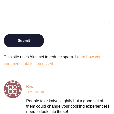
This site uses Akismet to reduce spam.
Learn how your
comment data is processed.
Kiwi
11 years ago
People take knives lightly but a good set of
them could change your cooking experience! I
need to look into these!