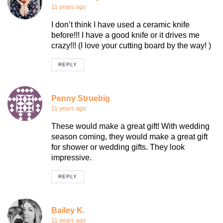
11 years ago
I don’t think I have used a ceramic knife
before!!! I have a good knife or it drives me
crazy!!! (I love your cutting board by the way! )
REPLY
Penny Struebig
11 years ago
These would make a great gift! With wedding
season coming, they would make a great gift
for shower or wedding gifts. They look
impressive.
REPLY
Bailey K.
11 years ago