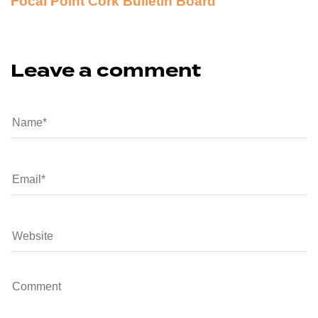
Focal Point Cork Bulletin Board
Leave a comment