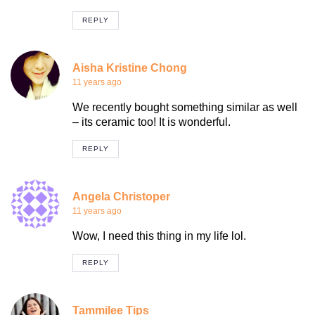
REPLY
Aisha Kristine Chong
11 years ago
We recently bought something similar as well
– its ceramic too! It is wonderful.
REPLY
Angela Christoper
11 years ago
Wow, I need this thing in my life lol.
REPLY
Tammilee Tips