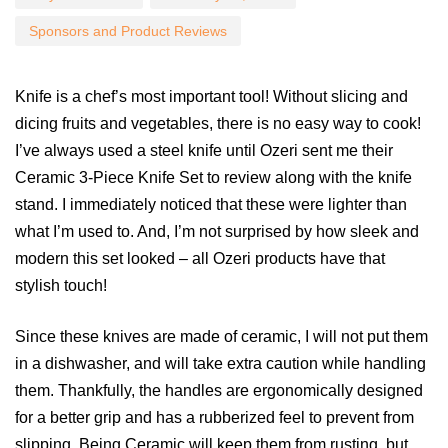
Sponsors and Product Reviews
Knife is a chef’s most important tool! Without slicing and
dicing fruits and vegetables, there is no easy way to cook!
I’ve always used a steel knife until Ozeri sent me their
Ceramic 3-Piece Knife Set to review along with the knife
stand. I immediately noticed that these were lighter than
what I’m used to. And, I’m not surprised by how sleek and
modern this set looked – all Ozeri products have that
stylish touch!
Since these knives are made of ceramic, I will not put them
in a dishwasher, and will take extra caution while handling
them. Thankfully, the handles are ergonomically designed
for a better grip and has a rubberized feel to prevent from
slipping. Being Ceramic will keep them from rusting, but