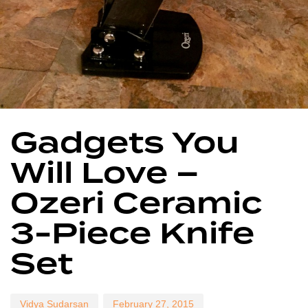
Author
Published
Published
Gadgets You
on:
in:
Will Love –
Ozeri Ceramic
3-Piece Knife
Set
Vidya Sudarsan
February 27, 2015