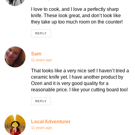
I love to cook, and I love a perfectly sharp
knife. These look great, and don’t look like
they take up too much room on the counter!
REPLY
Sam
11 years ago
That looks like a very nice set! I haven’t tried a
ceramic knife yet. I have another product by
Ozeri and it is very good quality for a
reasonable price. I like your cutting board too!
REPLY
Local Adventurer
11 years ago