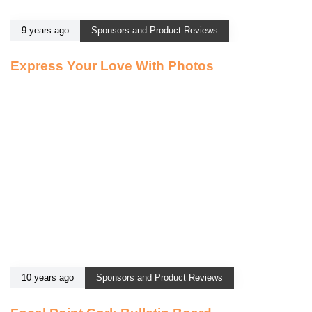
9 years ago
Sponsors and Product Reviews
Express Your Love With Photos
10 years ago
Sponsors and Product Reviews