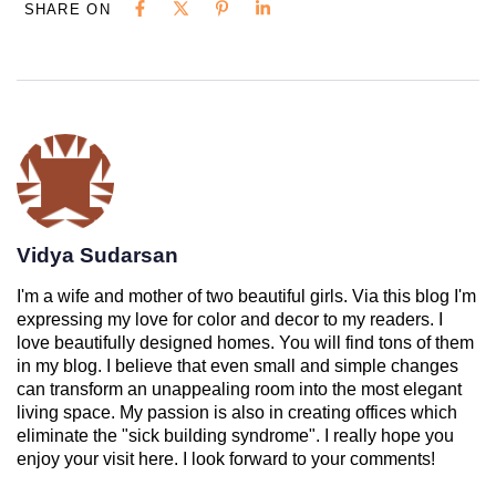
SHARE ON
Vidya Sudarsan
I'm a wife and mother of two beautiful girls. Via this blog I'm
expressing my love for color and decor to my readers. I
love beautifully designed homes. You will find tons of them
in my blog. I believe that even small and simple changes
can transform an unappealing room into the most elegant
living space. My passion is also in creating offices which
eliminate the "sick building syndrome". I really hope you
enjoy your visit here. I look forward to your comments!