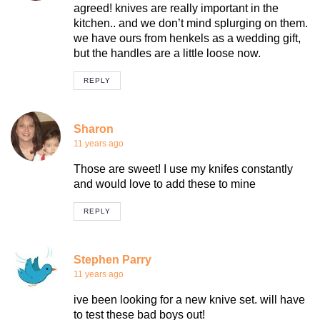
agreed! knives are really important in the
kitchen.. and we don’t mind splurging on them.
we have ours from henkels as a wedding gift,
but the handles are a little loose now.
REPLY
Sharon
11 years ago
Those are sweet! I use my knifes constantly
and would love to add these to mine
REPLY
Stephen Parry
11 years ago
ive been looking for a new knive set. will have
to test these bad boys out!