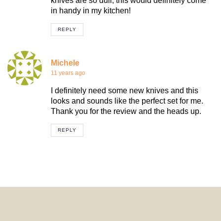
knives are so dull, this would definitely come
in handy in my kitchen!
REPLY
Michele
11 years ago
I definitely need some new knives and this
looks and sounds like the perfect set for me.
Thank you for the review and the heads up.
REPLY