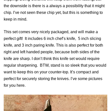
the downside is there is a always a possibility that it might
chip. I’ve not seen these chip yet, but this is something to
keep in mind.
This set comes very nicely packaged, and will make a
perfect gift! It includes 6 inch chef’s knife, 5 inch slicing
knife, and 3 inch paring knife. This is also perfect for both
right and left handed people, because both sides of the
knife are sharp. I don’t think this knife set would require
regular sharpening. BTW, stand is so sleek that you would
want to keep this on your counter-top. It’s compact and
perfect for securely storing the knives. I’ve some pictures
for you here.