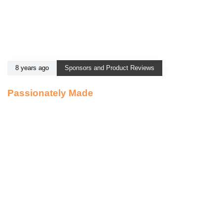
8 years ago
Sponsors and Product Reviews
Passionately Made