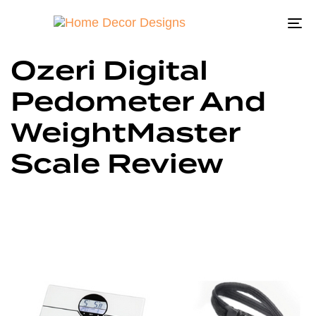
To
na
Ozeri Digital
Pedometer And
WeightMaster
Scale Review