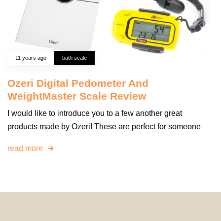
11 years ago
bath scale
Ozeri Digital Pedometer And
WeightMaster Scale Review
I would like to introduce you to a few another great
products made by Ozeri! These are perfect for someone
read more