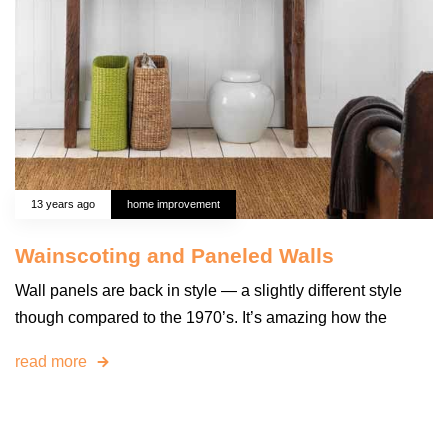
13 years ago
home improvement
Wainscoting and Paneled Walls
Wall panels are back in style — a slightly different style
though compared to the 1970’s. It’s amazing how the
read more