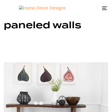
To
na
paneled walls