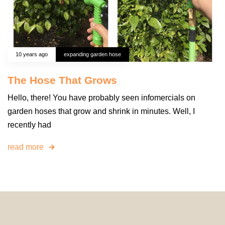
10 years ago
expanding garden hose
The Hose That Grows
Hello, there! You have probably seen infomercials on
garden hoses that grow and shrink in minutes. Well, I
recently had
read more