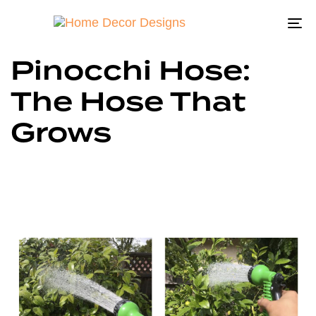
To
na
Pinocchi Hose:
The Hose That
Grows