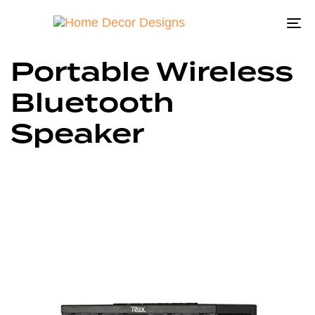
To
na
Portable Wireless
Bluetooth
Speaker