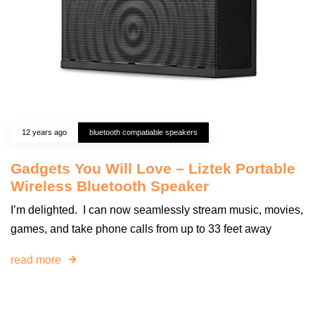
12 years ago
bluetooth compatiable speakers
Gadgets You Will Love – Liztek Portable
Wireless Bluetooth Speaker
I’m delighted. I can now seamlessly stream music, movies,
games, and take phone calls from up to 33 feet away
read more