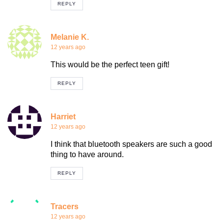
REPLY
Melanie K.
12 years ago
This would be the perfect teen gift!
REPLY
Harriet
12 years ago
I think that bluetooth speakers are such a good
thing to have around.
REPLY
Tracers
12 years ago