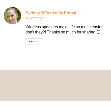
Sydney @Tastefully Frugal
12 years ago
Wireless speakers make life so much easier
don’t they?! Thanks so much for sharing 🙂
REPLY
© 2024 HomeDecorDesigns | All Rights Reserved.