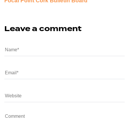
Focal Point Cork Bulletin Board
Leave a comment