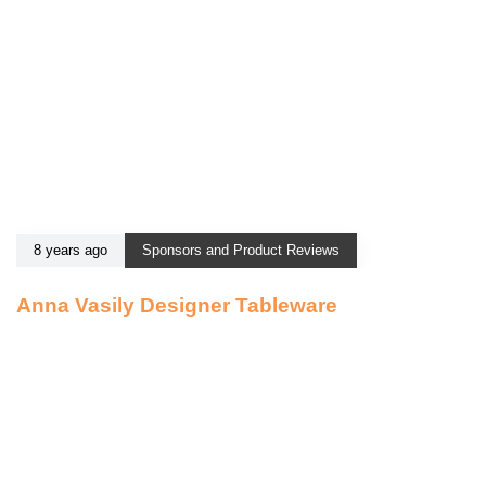
8 years ago
Sponsors and Product Reviews
Anna Vasily Designer Tableware