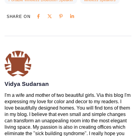
SHARE ON
Vidya Sudarsan
I'm a wife and mother of two beautiful girls. Via this blog I'm
expressing my love for color and decor to my readers. I
love beautifully designed homes. You will find tons of them
in my blog. I believe that even small and simple changes
can transform an unappealing room into the most elegant
living space. My passion is also in creating offices which
eliminate the "sick building syndrome". I really hope you