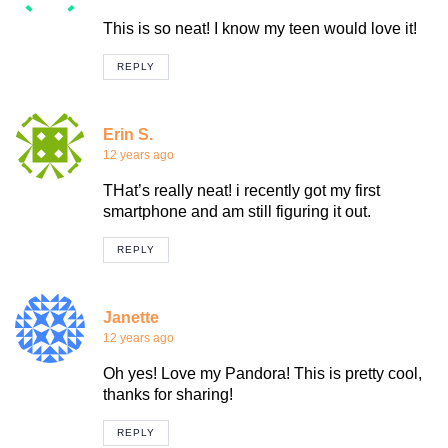
This is so neat! I know my teen would love it!
REPLY
Erin S.
12 years ago
THat’s really neat! i recently got my first
smartphone and am still figuring it out.
REPLY
Janette
12 years ago
Oh yes! Love my Pandora! This is pretty cool,
thanks for sharing!
REPLY