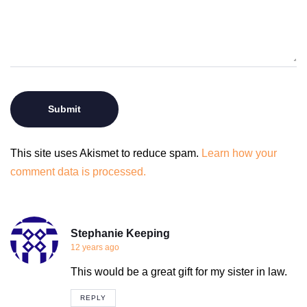
This site uses Akismet to reduce spam.
Learn how your
comment data is processed.
Stephanie Keeping
12 years ago
This would be a great gift for my sister in law.
REPLY