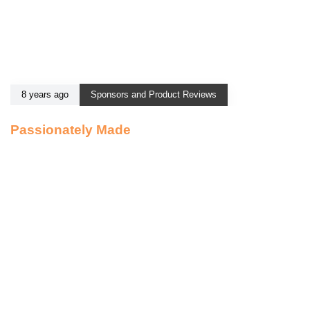
8 years ago
Sponsors and Product Reviews
Passionately Made