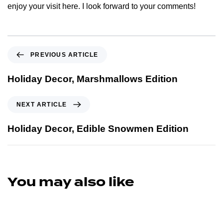
enjoy your visit here. I look forward to your comments!
PREVIOUS ARTICLE
Holiday Decor, Marshmallows Edition
NEXT ARTICLE
Holiday Decor, Edible Snowmen Edition
You may also like