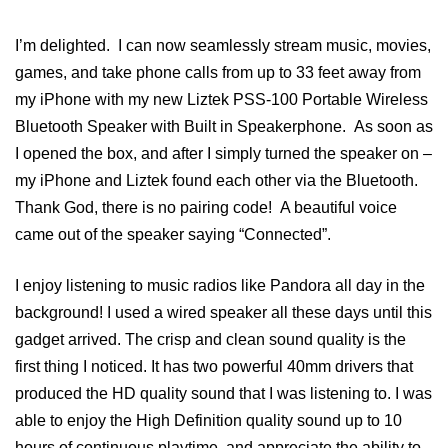
I’m delighted. I can now seamlessly stream music, movies,
games, and take phone calls from up to 33 feet away from
my iPhone with my new Liztek PSS-100 Portable Wireless
Bluetooth Speaker with Built in Speakerphone. As soon as
I opened the box, and after I simply turned the speaker on –
my iPhone and Liztek found each other via the Bluetooth.
Thank God, there is no pairing code! A beautiful voice
came out of the speaker saying “Connected”.
I enjoy listening to music radios like Pandora all day in the
background! I used a wired speaker all these days until this
gadget arrived. The crisp and clean sound quality is the
first thing I noticed. It has two powerful 40mm drivers that
produced the HD quality sound that I was listening to. I was
able to enjoy the High Definition quality sound up to 10
hours of continuous playtime, and appreciate the ability to