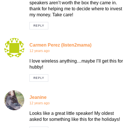
speakers aren’t worth the box they came in.
thank for helping me to decide where to invest
my money. Take care!
REPLY
Carmen Perez (listen2mama)
12 years ago
I love wireless anything…maybe I’ll get this for
hubby!
REPLY
Jeanine
12 years ago
Looks like a great little speaker! My oldest
asked for something like this for the holidays!