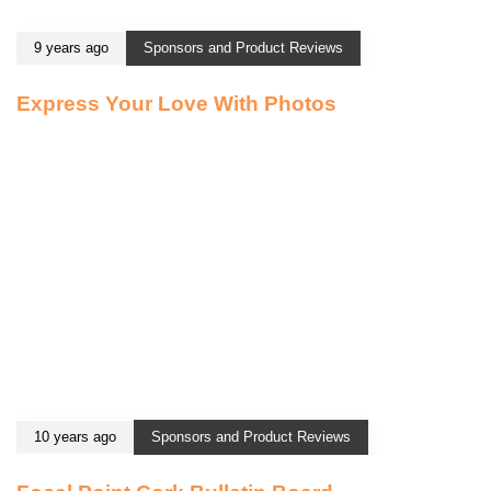
9 years ago
Sponsors and Product Reviews
Express Your Love With Photos
10 years ago
Sponsors and Product Reviews