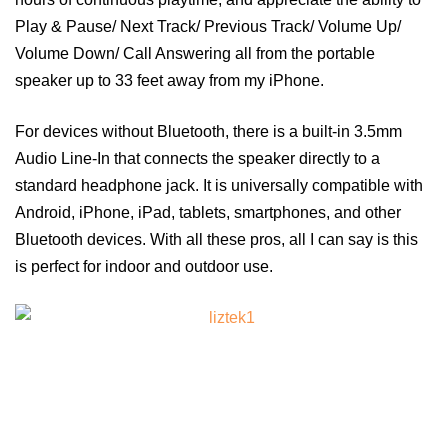
Play & Pause/ Next Track/ Previous Track/ Volume Up/
Volume Down/ Call Answering all from the portable
speaker up to 33 feet away from my iPhone.
For devices without Bluetooth, there is a built-in 3.5mm
Audio Line-In that connects the speaker directly to a
standard headphone jack. It is universally compatible with
Android, iPhone, iPad, tablets, smartphones, and other
Bluetooth devices. With all these pros, all I can say is this
is perfect for indoor and outdoor use.