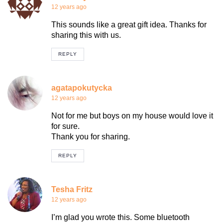
12 years ago
This sounds like a great gift idea. Thanks for
sharing this with us.
REPLY
agatapokutycka
12 years ago
Not for me but boys on my house would love it
for sure.
Thank you for sharing.
REPLY
Tesha Fritz
12 years ago
I’m glad you wrote this. Some bluetooth