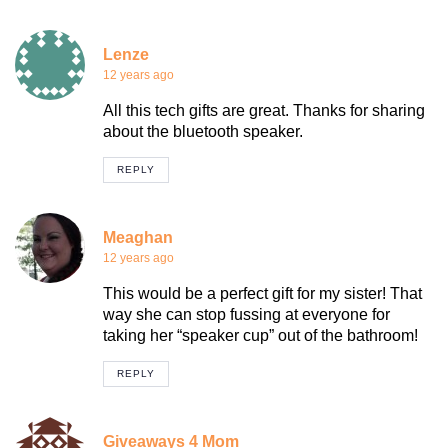
Lenze
12 years ago
All this tech gifts are great. Thanks for sharing
about the bluetooth speaker.
REPLY
Meaghan
12 years ago
This would be a perfect gift for my sister! That
way she can stop fussing at everyone for
taking her “speaker cup” out of the bathroom!
REPLY
Giveaways 4 Mom