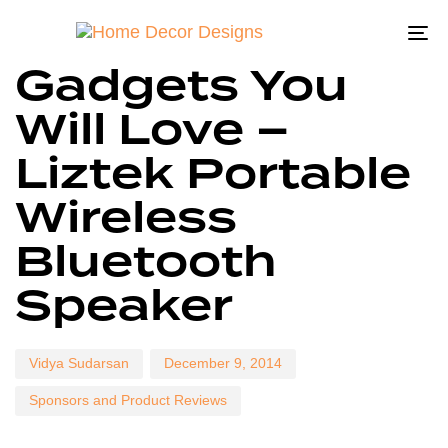
To
Author
Published
Published
Gadgets You
on:
in:
na
Will Love –
Liztek Portable
Wireless
Bluetooth
Speaker
Vidya Sudarsan
December 9, 2014
Sponsors and Product Reviews