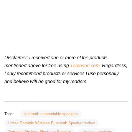
Disclaimer: I received one or more of the products
mentioned above for free using
Tomoson.com
. Regardless,
I only recommend products or services I use personally
and believe will be good for my readers.
Tags:
bluetooth compatiable speakers
Liztek Portable Wireless Bluetooth Speaker review
Portable Wireless Bluetooth Speaker
wireless speakers