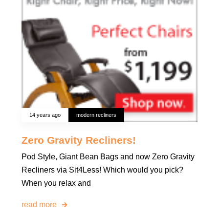
14 years ago
modern recliners
Zero Gravity Recliners!
Pod Style, Giant Bean Bags and now Zero Gravity
Recliners via Sit4Less! Which would you pick?
When you relax and
read more