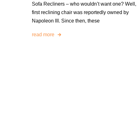
Sofa Recliners – who wouldn’t want one? Well,
first reclining chair was reportedly owned by
Napoleon III. Since then, these
read more