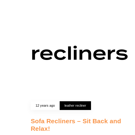
recliners
12 years ago
leather recliner
Sofa Recliners – Sit Back and
Relax!