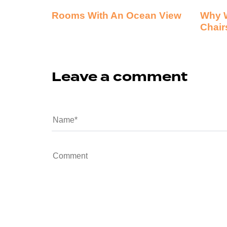
Rooms With An Ocean View
Why 
Chair
Leave a comment