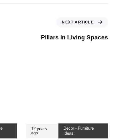
NEXT ARTICLE
Pillars in Living Spaces
re
Decor - Furniture
12 years
ago
Ideas