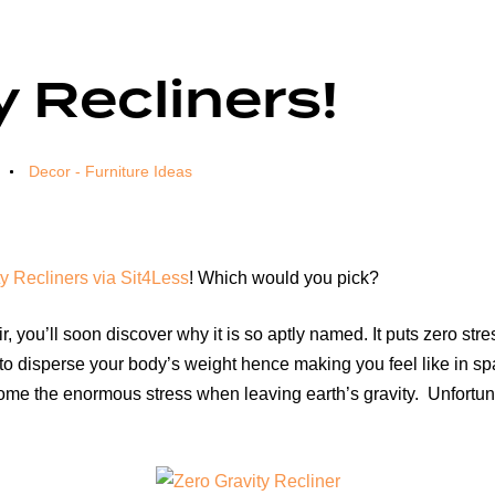
y Recliners!
Decor - Furniture Ideas
y Recliners via Sit4Less
! Which would you pick?
, you’ll soon discover why it is so aptly named. It puts zero str
 to disperse your body’s weight hence making you feel like in sp
come the enormous stress when leaving earth’s gravity. Unfortunat