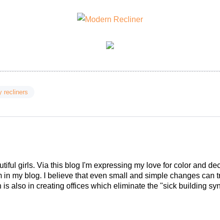
y recliners
tiful girls. Via this blog I'm expressing my love for color and de
em in my blog. I believe that even small and simple changes can
is also in creating offices which eliminate the "sick building syn