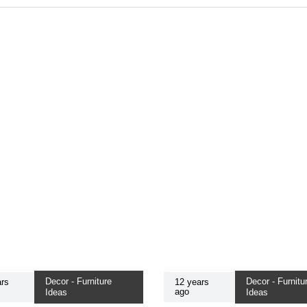
Decor - Furniture
Decor - Furnitu
rs
12 years
ago
Ideas
Ideas