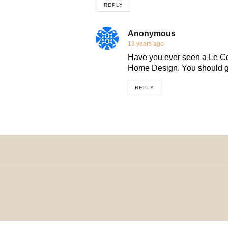
REPLY
Anonymous
13 years ago
Have you ever seen a Le Cor
Home Design. You should go
REPLY
© 2024 H