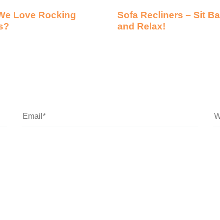
We Love Rocking
Sofa Recliners – Sit B
s?
and Relax!