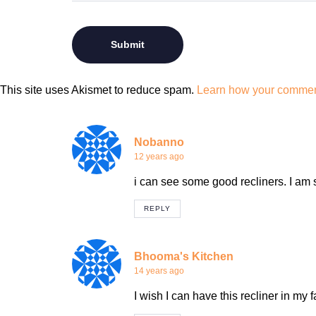
This site uses Akismet to reduce spam.
Learn how your comment
Nobanno
12 years ago
i can see some good recliners. I am
REPLY
Bhooma's Kitchen
14 years ago
I wish I can have this recliner in my 