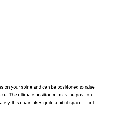
ess on your spine and can be positioned to raise
ace! The ultimate position mimics the position
ely, this chair takes quite a bit of space… but