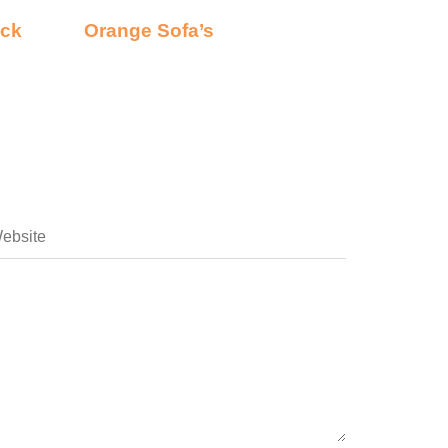
ack
Orange Sofa’s