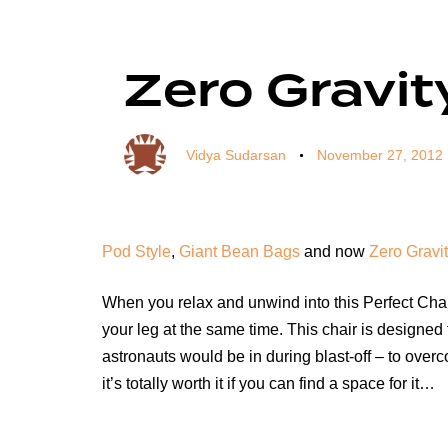
Author
Published
Published
on:
in:
Zero Gravit
Vidya Sudarsan
November 27, 2012
Pod Style
,
Giant Bean Bags
and now
Zero Gravit
When you relax and unwind into this Perfect Chair
your leg at the same time. This chair is designed
astronauts would be in during blast-off – to over
it’s totally worth it if you can find a space for it…