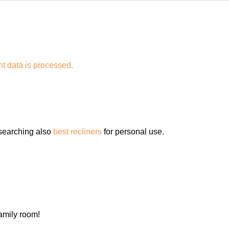
 data is processed.
 searching also
best recliners
for personal use.
family room!