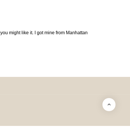
ou might like it. I got mine from Manhattan