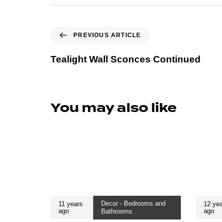
PREVIOUS ARTICLE
Tealight Wall Sconces Continued
You may also like
Decor - Bedrooms and
11 years
12 yea
ago
ago
Bathrooms