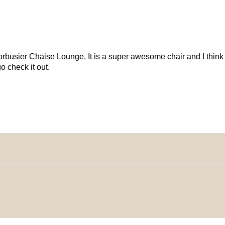
busier Chaise Lounge. It is a super awesome chair and I think y
 check it out.
omeDecorDesigns | All Rights Reserved.