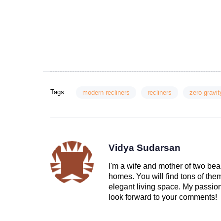
Tags:
modern recliners
recliners
zero gravit
Vidya Sudarsan
I'm a wife and mother of two beau
homes. You will find tons of th
elegant living space. My passion 
look forward to your comments!