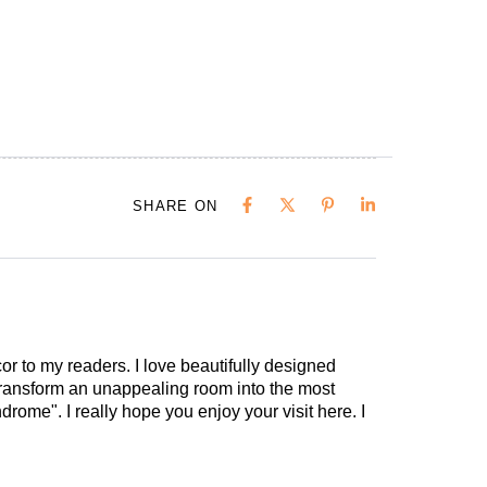
SHARE ON
cor to my readers. I love beautifully designed
 transform an unappealing room into the most
drome". I really hope you enjoy your visit here. I