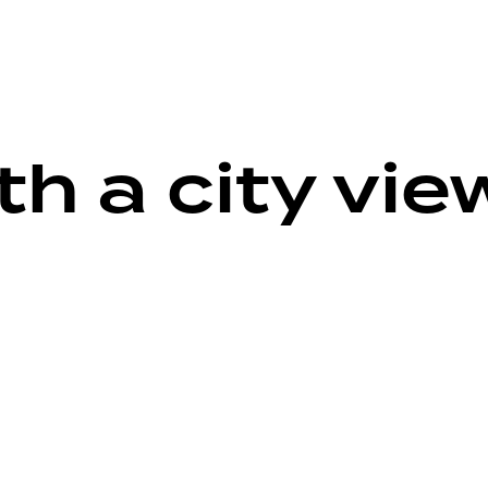
h a city vie