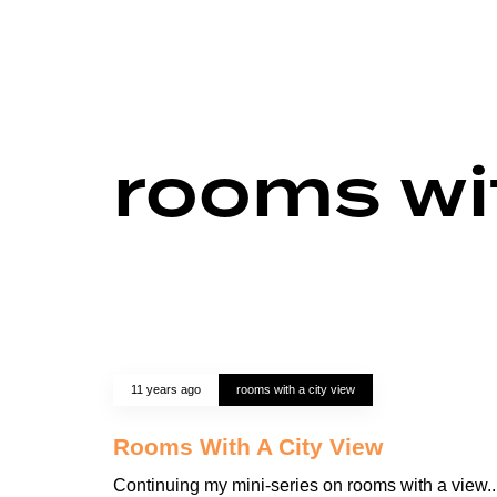
rooms wit
11 years ago
rooms with a city view
Rooms With A City View
Continuing my mini-series on rooms with a view..