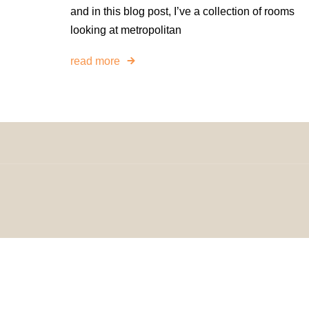
and in this blog post, I’ve a collection of rooms
looking at metropolitan
read more
© 2024 H