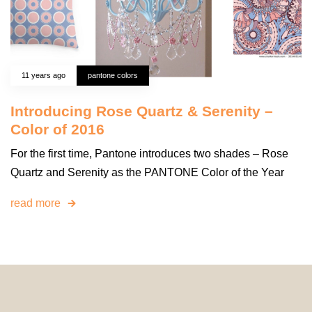
11 years ago
pantone colors
Introducing Rose Quartz & Serenity –
Color of 2016
For the first time, Pantone introduces two shades – Rose
Quartz and Serenity as the PANTONE Color of the Year
read more