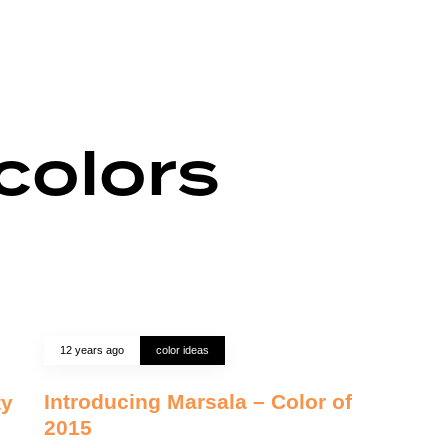
colors
12 years ago
color ideas
Introducing Marsala – Color of
ty
2015