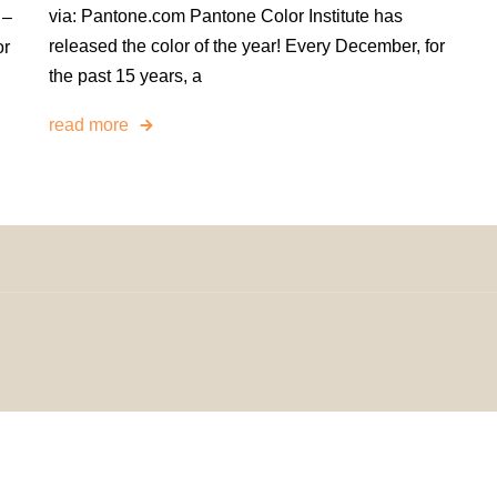
via: Pantone.com Pantone Color Institute has
 –
released the color of the year! Every December, for
or
the past 15 years, a
read more
omeDecorDesigns | All Rights Reserved.