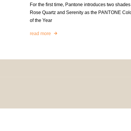
For the first time, Pantone introduces two shades
Rose Quartz and Serenity as the PANTONE Col
of the Year
read more
© 2024 H