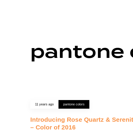
pantone 
11 years ago
pantone colors
Introducing Rose Quartz & Sereni
– Color of 2016