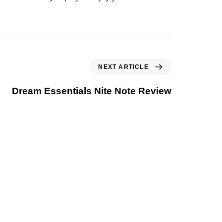
NEXT ARTICLE
Dream Essentials Nite Note Review