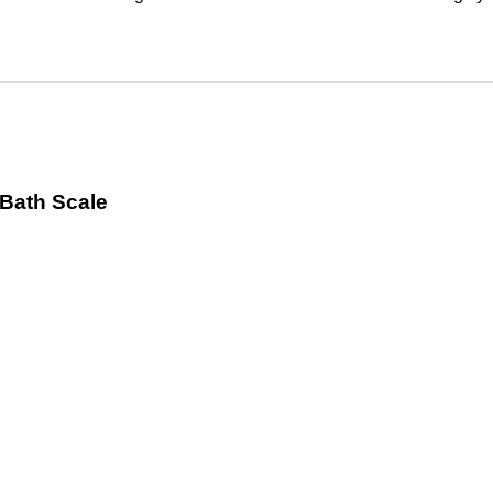
 Bath Scale