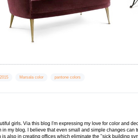
 2015
Marsala color
pantone colors
tiful girls. Via this blog I'm expressing my love for color and de
em in my blog. I believe that even small and simple changes can
is also in creating offices which eliminate the "sick building syn