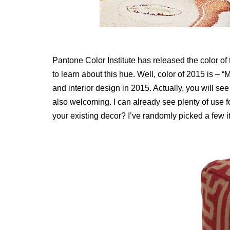
Pantone Color Institute has released the color of t
to learn about this hue. Well, color of 2015 is – “
and interior design in 2015. Actually, you will see
also welcoming. I can already see plenty of use fo
your existing decor? I’ve randomly picked a few 