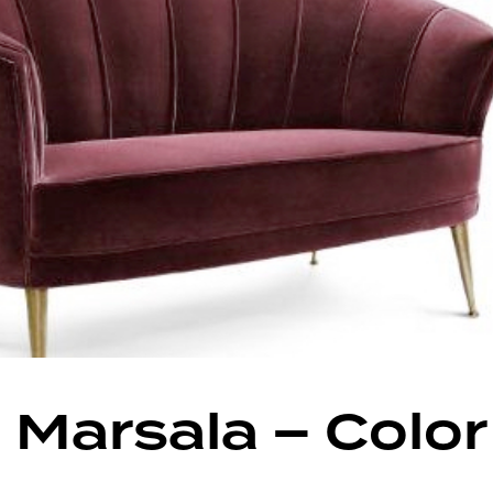
 Marsala – Color