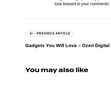
look forward to your comments!
PREVIOUS ARTICLE
Gadgets You Will Love – Ozeri Digital
You may also like