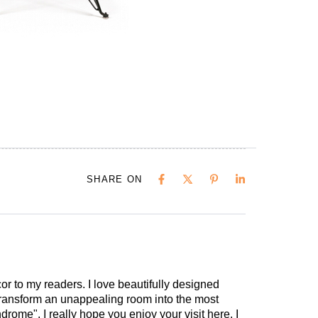
SHARE ON
cor to my readers. I love beautifully designed
 transform an unappealing room into the most
drome". I really hope you enjoy your visit here. I