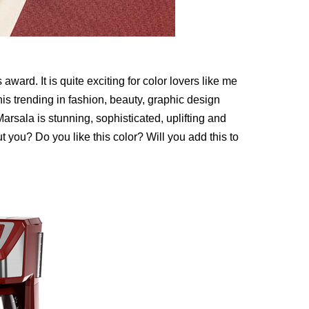
award. It is quite exciting for color lovers like me
this trending in fashion, beauty, graphic design
Marsala is stunning, sophisticated, uplifting and
t you? Do you like this color? Will you add this to