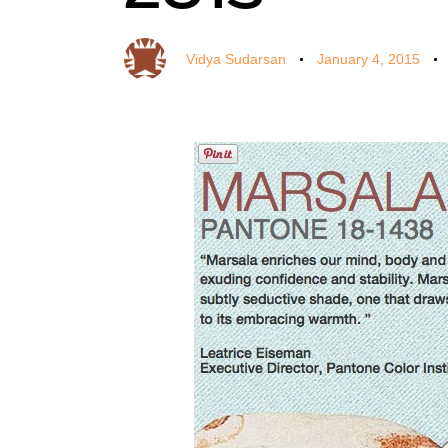
Vidya Sudarsan
January 4, 2015