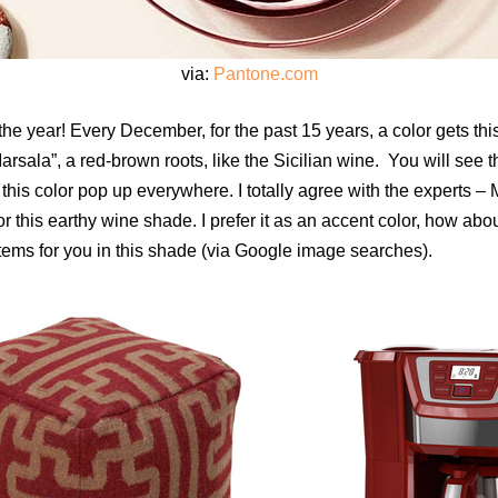
via:
Pantone.com
he year! Every December, for the past 15 years, a color gets this 
Marsala”, a red-brown roots, like the Sicilian wine. You will see 
 this color pop up everywhere. I totally agree with the experts – 
r this earthy wine shade. I prefer it as an accent color, how abou
items for you in this shade (via Google image searches).