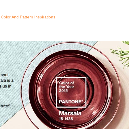
Color And Pattern Inspirations