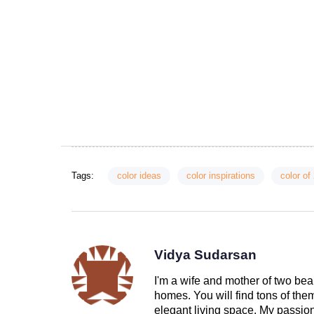
Tags:
color ideas
color inspirations
color of
Vidya Sudarsan
I'm a wife and mother of two beau
homes. You will find tons of th
elegant living space. My passion 