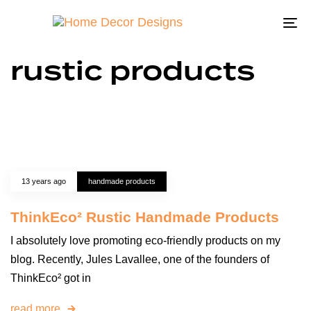
To
na
rustic products
13 years ago
handmade products
ThinkEco² Rustic Handmade Products
I absolutely love promoting eco-friendly products on my
blog. Recently, Jules Lavallee, one of the founders of
ThinkEco² got in
read more