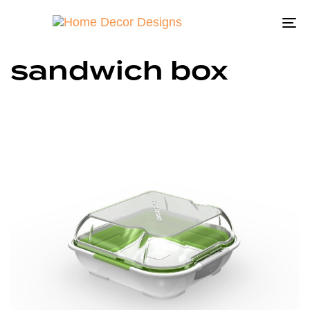
To
na
sandwich box