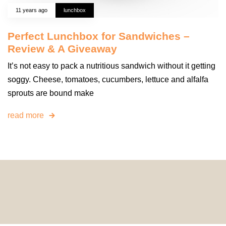
11 years ago
lunchbox
Perfect Lunchbox for Sandwiches –
Review & A Giveaway
It’s not easy to pack a nutritious sandwich without it getting
soggy. Cheese, tomatoes, cucumbers, lettuce and alfalfa
sprouts are bound make
read more
© 2024 HomeDecorDesigns | All Rights Reserved.