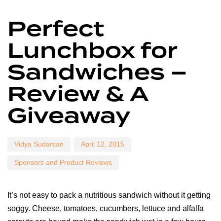
Author
Published
Published
Perfect
on:
in:
Lunchbox for
Sandwiches –
Review & A
Giveaway
Vidya Sudarsan
April 12, 2015
Sponsors and Product Reviews
It’s not easy to pack a nutritious sandwich without it getting
soggy. Cheese, tomatoes, cucumbers, lettuce and alfalfa