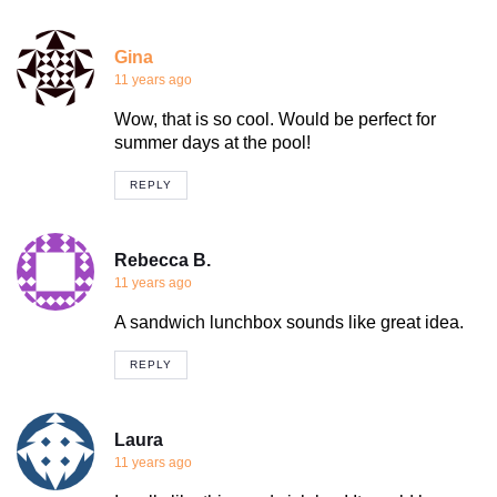
Gina
11 years ago
Wow, that is so cool. Would be perfect for
summer days at the pool!
REPLY
Rebecca B.
11 years ago
A sandwich lunchbox sounds like great idea.
REPLY
Laura
11 years ago