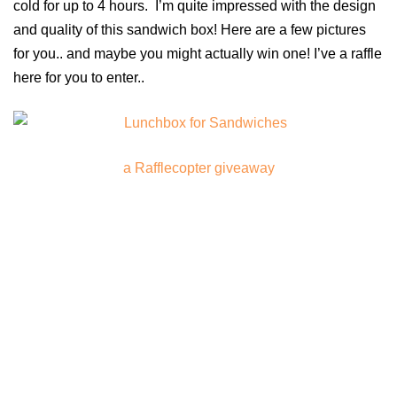
cold for up to 4 hours. I’m quite impressed with the design
and quality of this sandwich box! Here are a few pictures
for you.. and maybe you might actually win one! I’ve a raffle
here for you to enter..
a Rafflecopter giveaway