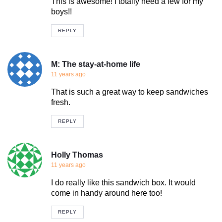
This is awesome! I totally need a few for my
boys!!
REPLY
M: The stay-at-home life
11 years ago
That is such a great way to keep sandwiches
fresh.
REPLY
Holly Thomas
11 years ago
I do really like this sandwich box. It would
come in handy around here too!
REPLY