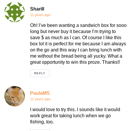
Sharill
11 years ago
Oh! I’ve been wanting a sandwich box for sooo
long but never buy it because I’m trying to
save $ as much as I can. Of course I like this
box lol it is perfect for me because I am always
on the go and this way I can bring lunch with
me without the bread being all yucky. What a
great opportunity to win this proze. Thanks!!
REPLY
PaulaMS
11 years ago
I would love to try this. I sounds like it would
work great for taking lunch when we go
fishing, too.