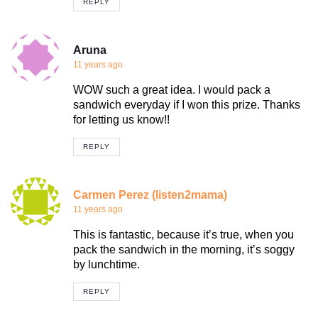
REPLY
Aruna
11 years ago
WOW such a great idea. I would pack a
sandwich everyday if I won this prize. Thanks
for letting us know!!
REPLY
Carmen Perez (listen2mama)
11 years ago
This is fantastic, because it’s true, when you
pack the sandwich in the morning, it’s soggy
by lunchtime.
REPLY