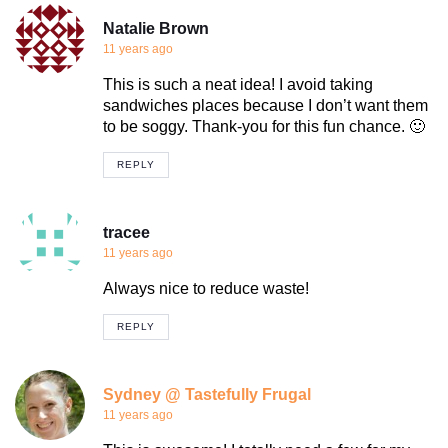
Natalie Brown
11 years ago
This is such a neat idea! I avoid taking
sandwiches places because I don’t want them
to be soggy. Thank-you for this fun chance. 🙂
REPLY
tracee
11 years ago
Always nice to reduce waste!
REPLY
Sydney @ Tastefully Frugal
11 years ago