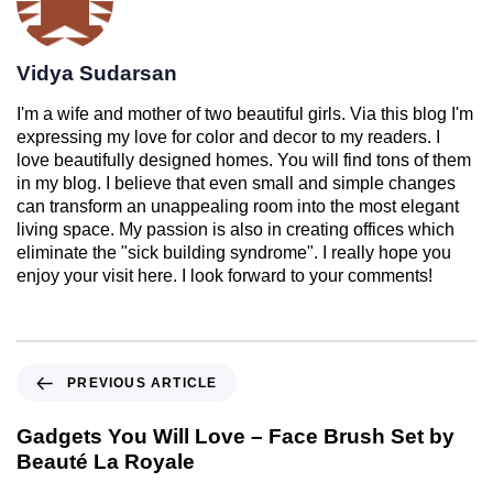
Vidya Sudarsan
I'm a wife and mother of two beautiful girls. Via this blog I'm
expressing my love for color and decor to my readers. I
love beautifully designed homes. You will find tons of them
in my blog. I believe that even small and simple changes
can transform an unappealing room into the most elegant
living space. My passion is also in creating offices which
eliminate the "sick building syndrome". I really hope you
enjoy your visit here. I look forward to your comments!
PREVIOUS ARTICLE
Gadgets You Will Love – Face Brush Set by
Beauté La Royale