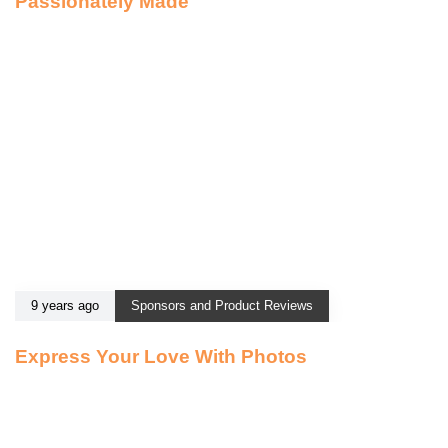
Passionately Made
9 years ago
Sponsors and Product Reviews
Express Your Love With Photos