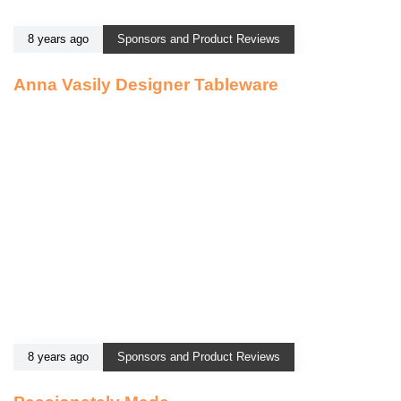
8 years ago
Sponsors and Product Reviews
Anna Vasily Designer Tableware
8 years ago
Sponsors and Product Reviews