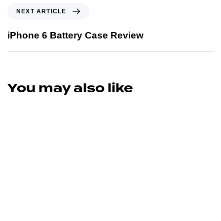
NEXT ARTICLE
iPhone 6 Battery Case Review
You may also like