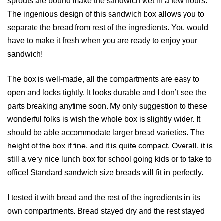
sprouts are bound make the sandwich wet in a few hours.
The ingenious design of this sandwich box allows you to
separate the bread from rest of the ingredients. You would
have to make it fresh when you are ready to enjoy your
sandwich!
The box is well-made, all the compartments are easy to
open and locks tightly. It looks durable and I don’t see the
parts breaking anytime soon. My only suggestion to these
wonderful folks is wish the whole box is slightly wider. It
should be able accommodate larger bread varieties. The
height of the box if fine, and it is quite compact. Overall, it is
still a very nice lunch box for school going kids or to take to
office! Standard sandwich size breads will fit in perfectly.
I tested it with bread and the rest of the ingredients in its
own compartments. Bread stayed dry and the rest stayed