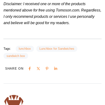
Disclaimer: I received one or more of the products
mentioned above for free using Tomoson.com. Regardless,
I only recommend products or services I use personally
and believe will be good for my readers.
Tags:
lunchbox
Lunchbox for Sandwiches
sandwich box
SHARE ON