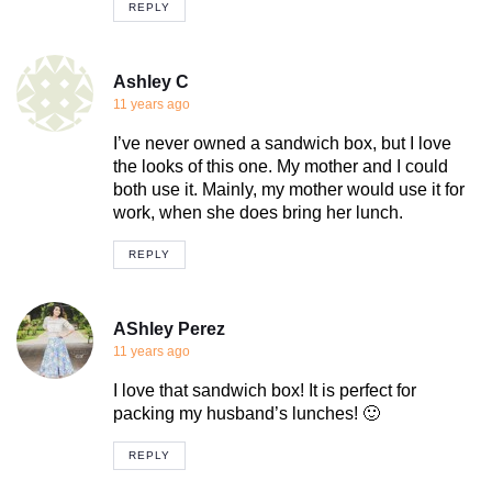
REPLY
Ashley C
11 years ago
I’ve never owned a sandwich box, but I love
the looks of this one. My mother and I could
both use it. Mainly, my mother would use it for
work, when she does bring her lunch.
REPLY
AShley Perez
11 years ago
I love that sandwich box! It is perfect for
packing my husband’s lunches! 🙂
REPLY