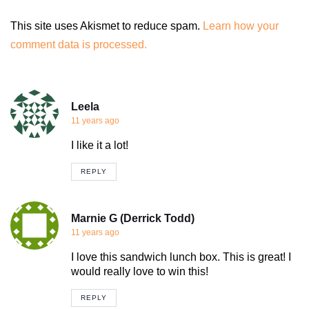
This site uses Akismet to reduce spam.
Learn how your
comment data is processed.
Leela
11 years ago
I like it a lot!
REPLY
Marnie G (Derrick Todd)
11 years ago
I love this sandwich lunch box. This is great! I
would really love to win this!
REPLY