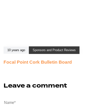
10 years ago
Sponsors and Product Reviews
Focal Point Cork Bulletin Board
Leave a comment