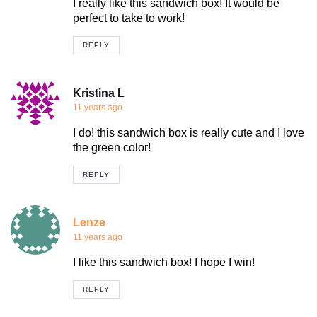
I really like this sandwich box! It would be
perfect to take to work!
REPLY
Kristina L
11 years ago
I do! this sandwich box is really cute and I love
the green color!
REPLY
Lenze
11 years ago
I like this sandwich box! I hope I win!
REPLY