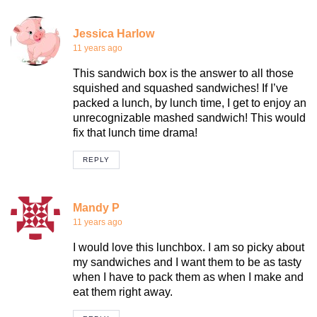
Jessica Harlow
11 years ago
This sandwich box is the answer to all those
squished and squashed sandwiches! If I’ve
packed a lunch, by lunch time, I get to enjoy an
unrecognizable mashed sandwich! This would
fix that lunch time drama!
REPLY
Mandy P
11 years ago
I would love this lunchbox. I am so picky about
my sandwiches and I want them to be as tasty
when I have to pack them as when I make and
eat them right away.