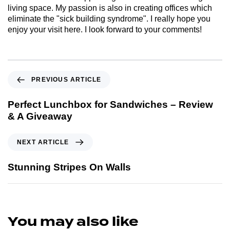
living space. My passion is also in creating offices which
eliminate the "sick building syndrome". I really hope you
enjoy your visit here. I look forward to your comments!
PREVIOUS ARTICLE
Perfect Lunchbox for Sandwiches – Review
& A Giveaway
NEXT ARTICLE
Stunning Stripes On Walls
You may also like