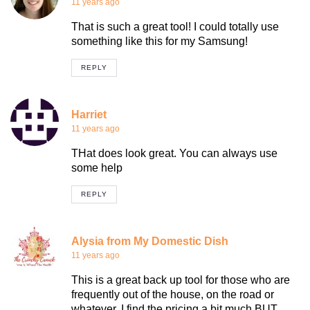
11 years ago
That is such a great tool! I could totally use
something like this for my Samsung!
REPLY
Harriet
11 years ago
THat does look great. You can always use
some help
REPLY
Alysia from My Domestic Dish
11 years ago
This is a great back up tool for those who are
frequently out of the house, on the road or
whatever. I find the pricing a bit much BUT,