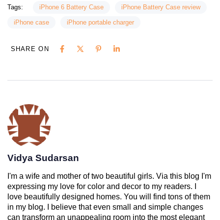
Tags:
iPhone 6 Battery Case
iPhone Battery Case review
iPhone case
iPhone portable charger
SHARE ON
Vidya Sudarsan
I'm a wife and mother of two beautiful girls. Via this blog I'm
expressing my love for color and decor to my readers. I
love beautifully designed homes. You will find tons of them
in my blog. I believe that even small and simple changes
can transform an unappealing room into the most elegant