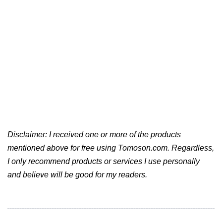
Disclaimer: I received one or more of the products
mentioned above for free using Tomoson.com. Regardless,
I only recommend products or services I use personally
and believe will be good for my readers.