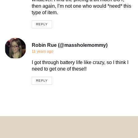
then again, I’m not one who would *need* this
type of item.
REPLY
Robin Rue (@massholemommy)
11 years ago
I got through battery life like crazy, so I think I
need to get one of these!!
REPLY