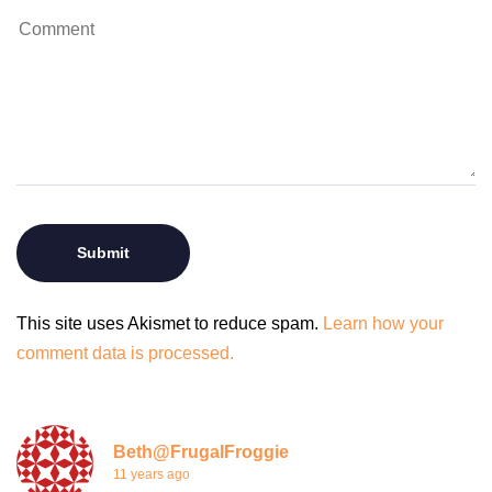
This site uses Akismet to reduce spam.
Learn how your
comment data is processed.
Beth@FrugalFroggie
11 years ago