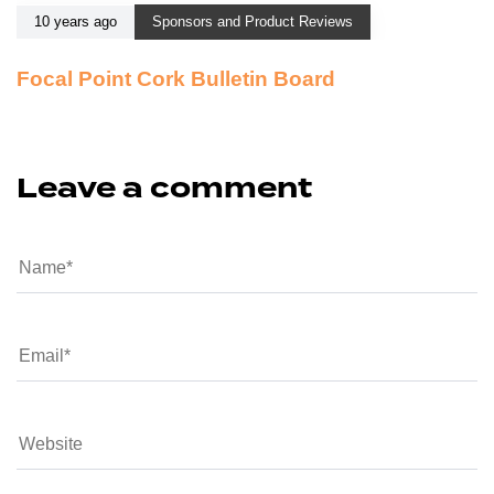
10 years ago
Sponsors and Product Reviews
Focal Point Cork Bulletin Board
Leave a comment