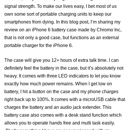
signal strength. To make our lives easy, I bet most of us
own some sort of portable charging units to keep our
smartphones from dying. In this blog post, I’m sharing my
review on an iPhone 6 battery case made by Chromo Inc,
that is not only a good case, but functions as an external
portable charger for the iPhone 6.
The case will give you 12+ hours of extra talk time. I can
definitely feel the battery in the case, but it’s absolutely not
heavy. It comes with three LED indicators to let you know
exactly how much power remains. When I get low on
battery, I hit a button on the case and my phone charges
right back up to 100%. It comes with a microUSB cable that
charges the battery and an audio jack extender. This
battery case also comes with a desk stand function which
allows you to operate hands free and multi task easily.