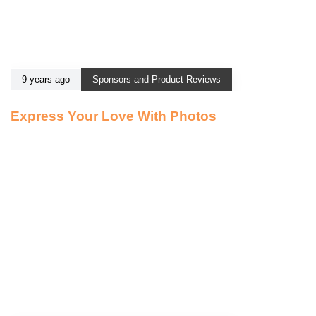
9 years ago
Sponsors and Product Reviews
Express Your Love With Photos