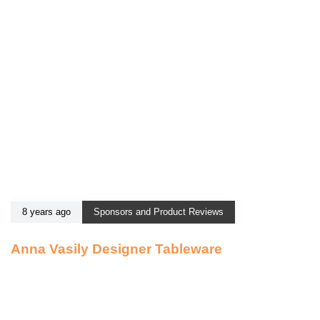
8 years ago
Sponsors and Product Reviews
Anna Vasily Designer Tableware