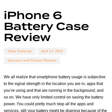
Author
Published
Published
iPhone 6
on:
in:
Battery Case
Review
Vidya Sudarsan
April 13, 2015
Sponsors and Product Reviews
We all realize that smartphone battery usage is subjective
to the signal strength in the location you are in, apps that
you’re using and that are running in the background, and
so on. We have only limited control on saving the battery
power. You could pretty much stop all the apps and
services, still your battery might be draining because of the