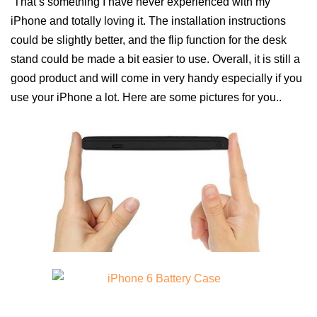
That’s something I have never experienced with my
iPhone and totally loving it. The installation instructions
could be slightly better, and the flip function for the desk
stand could be made a bit easier to use. Overall, it is still a
good product and will come in very handy especially if you
use your iPhone a lot. Here are some pictures for you..