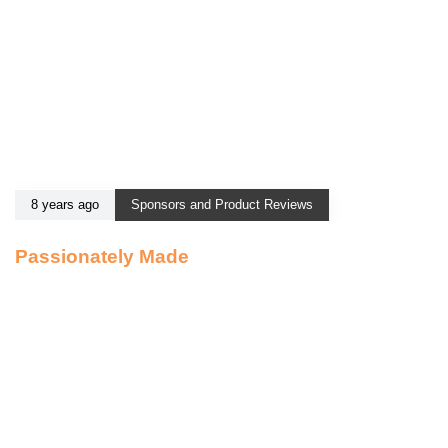
8 years ago
Sponsors and Product Reviews
Passionately Made