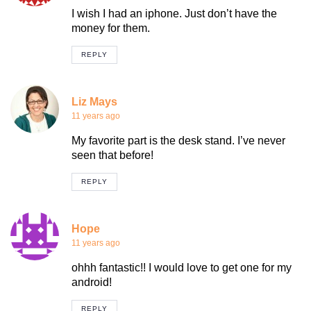
I wish I had an iphone. Just don’t have the
money for them.
REPLY
Liz Mays
11 years ago
My favorite part is the desk stand. I’ve never
seen that before!
REPLY
Hope
11 years ago
ohhh fantastic!! I would love to get one for my
android!
REPLY