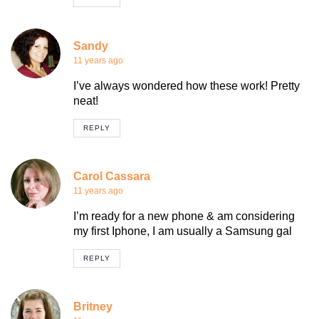
Sandy
11 years ago
I’ve always wondered how these work! Pretty
neat!
REPLY
Carol Cassara
11 years ago
I’m ready for a new phone & am considering
my first Iphone, I am usually a Samsung gal
REPLY
Britney