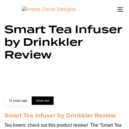
To
na
Smart Tea Infuser
by Drinkkler
Review
11 years ago
loose tea
Smart Tea Infuser by Drinkkler Review
Tea lovers: check out this product review! The “Smart Tea