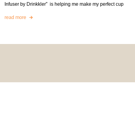
Infuser by Drinkkler” is helping me make my perfect cup
read more
© 2024 HomeDecorDesigns | All Rights Reserved.