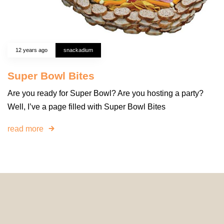
12 years ago
snackadium
Super Bowl Bites
Are you ready for Super Bowl? Are you hosting a party?
Well, I’ve a page filled with Super Bowl Bites
read more
© 2024 HomeDecorDesigns | All Rights Reserved.