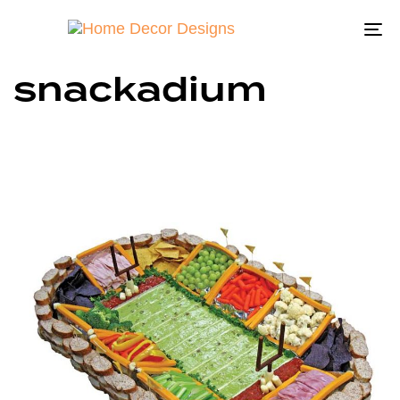
To
na
snackadium