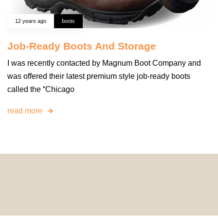
12 years ago
boots
Job-Ready Boots And Storage
I was recently contacted by Magnum Boot Company and
was offered their latest premium style job-ready boots
called the “Chicago
read more
© 2024 HomeDecorDesigns | All Rights Reserved.