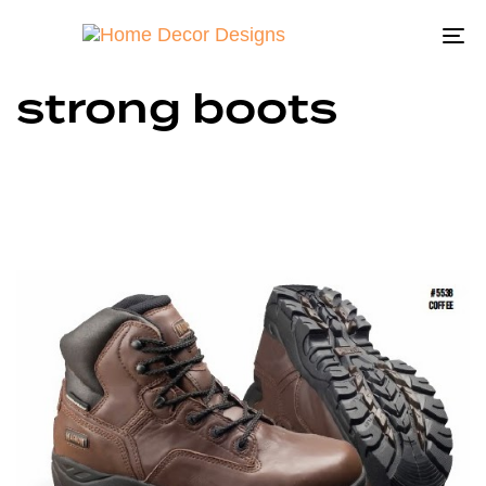
To
na
strong boots