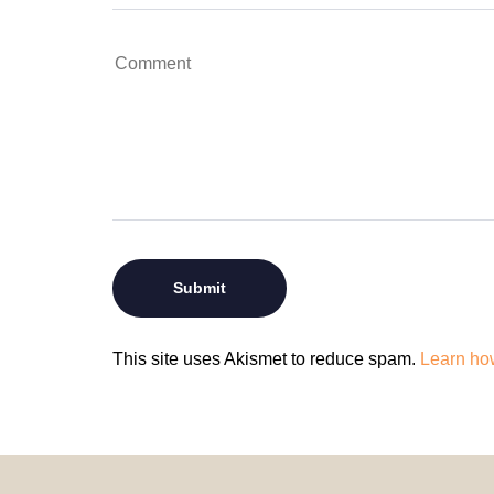
This site uses Akismet to reduce spam.
Learn ho