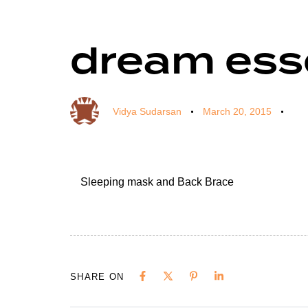
dream esse
Author
Published
Published
on:
in:
Vidya Sudarsan
March 20, 2015
Sleeping mask and Back Brace
SHARE ON