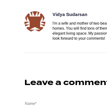
Vidya Sudarsan
I'm a wife and mother of two beau
homes. You will find tons of th
elegant living space. My passion 
look forward to your comments!
Leave a commen