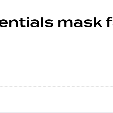
ntials mask f