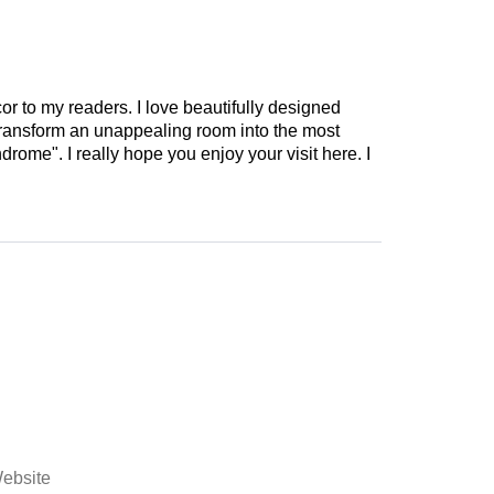
cor to my readers. I love beautifully designed
 transform an unappealing room into the most
drome". I really hope you enjoy your visit here. I