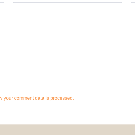
w your comment data is processed.