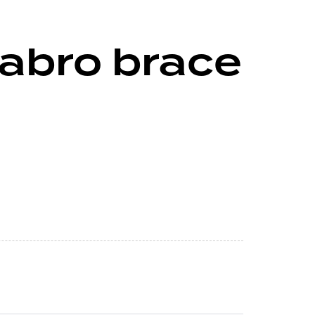
abro brace