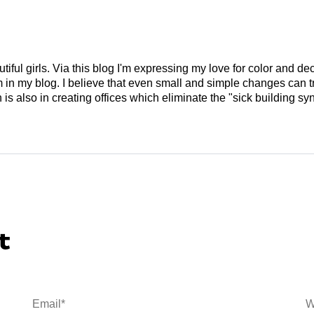
tiful girls. Via this blog I'm expressing my love for color and de
em in my blog. I believe that even small and simple changes can
is also in creating offices which eliminate the "sick building syn
t