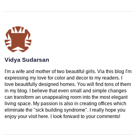
Vidya Sudarsan
I'm a wife and mother of two beautiful girls. Via this blog I'm
expressing my love for color and decor to my readers. I
love beautifully designed homes. You will find tons of them
in my blog. I believe that even small and simple changes
can transform an unappealing room into the most elegant
living space. My passion is also in creating offices which
eliminate the "sick building syndrome". I really hope you
enjoy your visit here. I look forward to your comments!