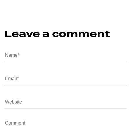
Leave a comment