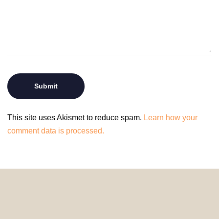
This site uses Akismet to reduce spam.
Learn how your
comment data is processed.
© 2024 HomeDecorDesigns | All Rights Reserved.