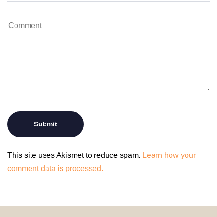
This site uses Akismet to reduce spam.
Learn how your
comment data is processed.