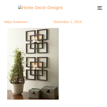
tea5
Author
Published
Published
on:
in:
To
na
Vidya Sudarsan
December 1, 2014