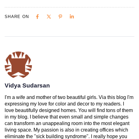
SHARE ON
Vidya Sudarsan
I'm a wife and mother of two beautiful girls. Via this blog I'm
expressing my love for color and decor to my readers. I
love beautifully designed homes. You will find tons of them
in my blog. I believe that even small and simple changes
can transform an unappealing room into the most elegant
living space. My passion is also in creating offices which
eliminate the "sick building syndrome". I really hope you