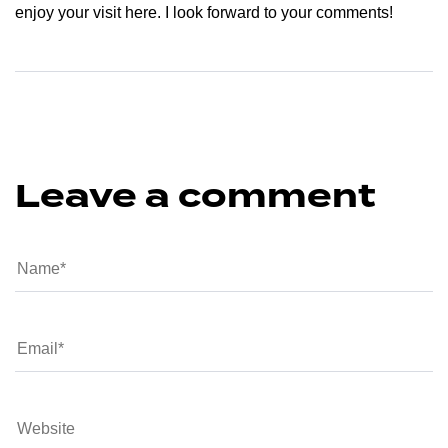
enjoy your visit here. I look forward to your comments!
Leave a comment